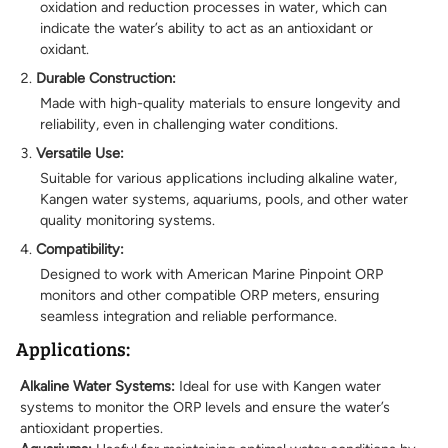
oxidation and reduction processes in water, which can
indicate the water’s ability to act as an antioxidant or
oxidant.
Durable Construction:
Made with high-quality materials to ensure longevity and
reliability, even in challenging water conditions.
Versatile Use:
Suitable for various applications including alkaline water,
Kangen water systems, aquariums, pools, and other water
quality monitoring systems.
Compatibility:
Designed to work with American Marine Pinpoint ORP
monitors and other compatible ORP meters, ensuring
seamless integration and reliable performance.
Applications:
Alkaline Water Systems:
Ideal for use with Kangen water
systems to monitor the ORP levels and ensure the water’s
antioxidant properties.