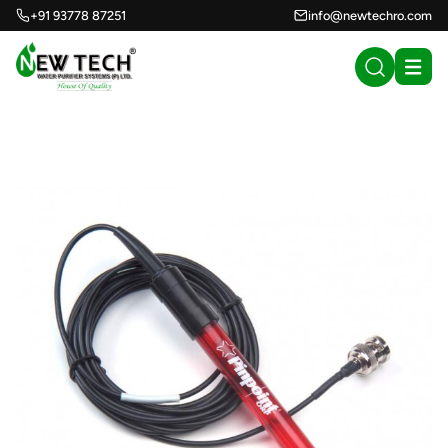
+91 93778 87251
info@newtechro.com