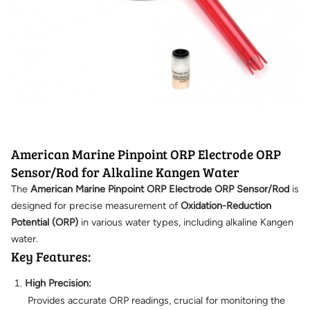
American Marine Pinpoint ORP Electrode ORP
Sensor/Rod for Alkaline Kangen Water
The
American Marine Pinpoint ORP Electrode ORP Sensor/Rod
is
designed for precise measurement of
Oxidation-Reduction
Potential (ORP)
in various water types, including alkaline Kangen
water.
Key Features:
High Precision:
Provides accurate ORP readings, crucial for monitoring the