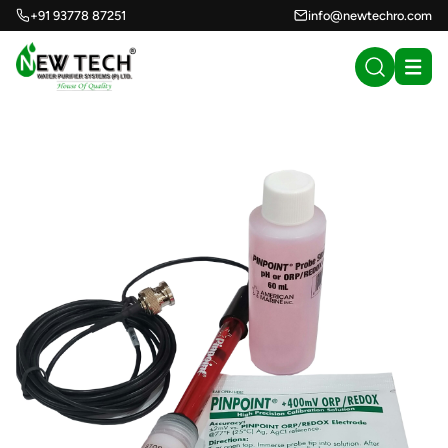
+91 93778 87251
info@newtechro.com