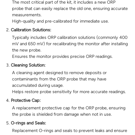
The most critical part of the kit, it includes a new ORP
probe that can easily replace the old one, ensuring accurate
measurements.
High-quality and pre-calibrated for immediate use.
Calibration Solutions:
Typically includes ORP calibration solutions (commonly 400
mV and 650 mV) for recalibrating the monitor after installing
the new probe.
Ensures the monitor provides precise ORP readings.
Cleaning Solution:
A cleaning agent designed to remove deposits or
contaminants from the ORP probe that may have
accumulated during usage.
Helps restore probe sensitivity for more accurate readings.
Protective Cap:
A replacement protective cap for the ORP probe, ensuring
the probe is shielded from damage when not in use.
O-rings and Seals:
Replacement O-rings and seals to prevent leaks and ensure