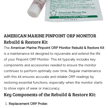
AMERICAN MARINE PINPOINT ORP MONITOR
Rebuild & Restore Kit
The
American Marine Pinpoint ORP Monitor Rebuild & Restore Kit
is a maintenance kit designed to rejuvenate and extend the life
of your Pinpoint ORP Monitor. This kit typically includes key
components and accessories needed to ensure the monitor
continues to perform optimally over time. Regular maintenance
with this kit ensures accurate and reliable ORP readings by
restoring essential functions, especially when the monitor starts
to show signs of wear or inaccuracy.
Key Components of the Rebuild & Restore Kit:
Replacement ORP Probe: