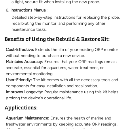
a tight, secure fit when installing the new probe.
Instructions Manual:
Detailed step-by-step instructions for replacing the probe,
recalibrating the monitor, and performing any other
maintenance tasks.
Benefits of Using the Rebuild & Restore Kit:
Cost-Effective:
Extends the life of your existing ORP monitor
without needing to purchase a new device.
Maintains Accuracy:
Ensures that your ORP readings remain
accurate, essential for aquariums, water treatment, or
environmental monitoring.
User-Friendly:
The kit comes with all the necessary tools and
components for easy installation and recalibration.
Improves Longevity:
Regular maintenance using this kit helps
prolong the device’s operational life.
Applications:
Aquarium Maintenance:
Ensures the health of marine and
freshwater environments by keeping accurate ORP readings.