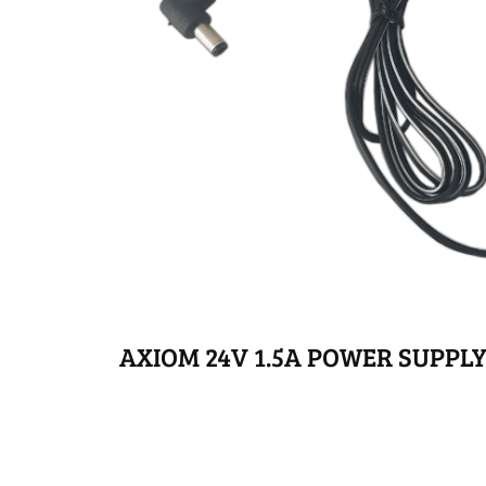
AXIOM 24V 1.5A POWER SUPPL