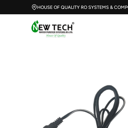
HOUSE OF QUALITY RO SYSTEMS & COM