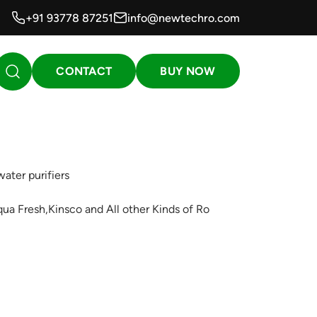
+91 93778 87251
info@newtechro.com
CONTACT
BUY NOW
ater purifiers
qua Fresh,Kinsco and All other Kinds of Ro