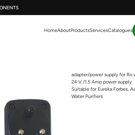
PONENTS
Home
About
Products
Services
Catalogues
adapter/power supply for Ro w
24 V /1.5 Amp power supply
Suitable for Eureka Forbes, A
Water Purifiers