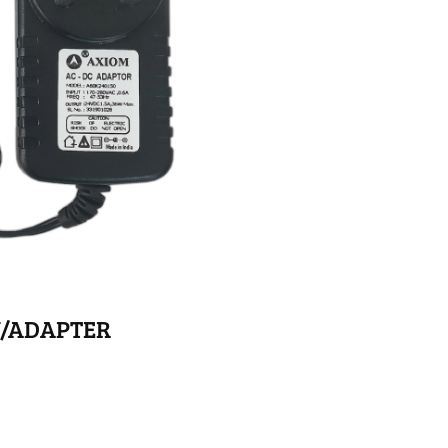
Y/ADAPTER