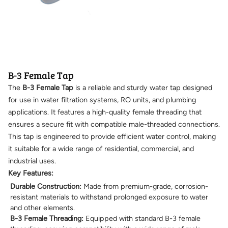
B-3 Female Tap
The
B-3 Female Tap
is a reliable and sturdy water tap designed
for use in water filtration systems, RO units, and plumbing
applications. It features a high-quality female threading that
ensures a secure fit with compatible male-threaded connections.
This tap is engineered to provide efficient water control, making
it suitable for a wide range of residential, commercial, and
industrial uses.
Key Features:
Durable Construction:
Made from premium-grade, corrosion-
resistant materials to withstand prolonged exposure to water
and other elements.
B-3 Female Threading:
Equipped with standard B-3 female