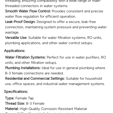
threading, ensuring compatibility with a wide range of male-
threaded connectors in water systems.
Smooth Water Flow Control:
Provides consistent and precise
water flow regulation for efficient operation.
Leak-Proof Design:
Designed to offer a secure, leak-free
connection, maintaining system pressure and preventing water
wastage.
Versatile Use:
Suitable for water filtration systems, RO units,
plumbing applications, and other water control setups.
Applications:
Water Filtration Systems:
Perfect for use in water purifiers, RO
units, and other filtration setups.
Plumbing Installations:
Ideal for use in general plumbing where
B-3 female connections are needed.
Residential and Commercial Settings:
Suitable for household
use, office spaces, and industrial water management systems.
Specifications:
Type:
Female Tap
Thread Size:
B-3 Female
Material:
High-Quality Corrosion-Resistant Material