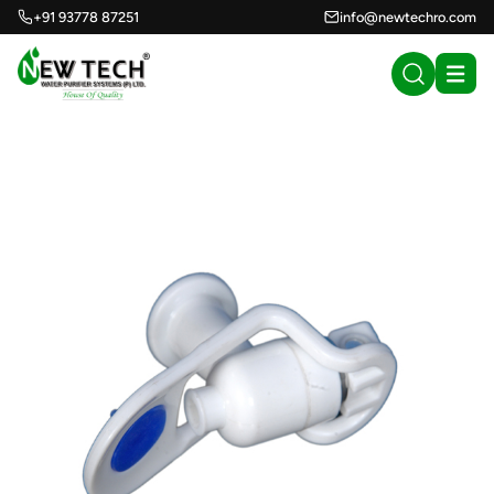
+91 93778 87251
info@newtechro.com