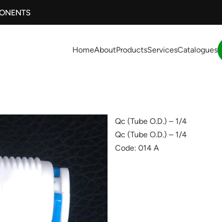
PONENTS
Home
About
Products
Services
Catalogues
Qc (Tube O.D.) – 1/4
Qc (Tube O.D.) – 1/4
Code: 014 A