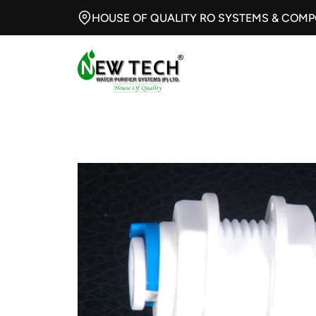
HOUSE OF QUALITY RO SYSTEMS & COM