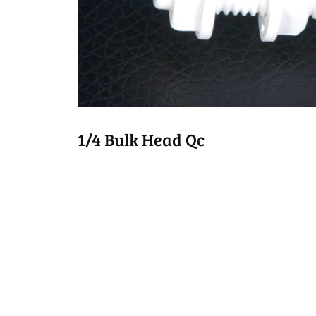
1/4 Bulk Head Qc