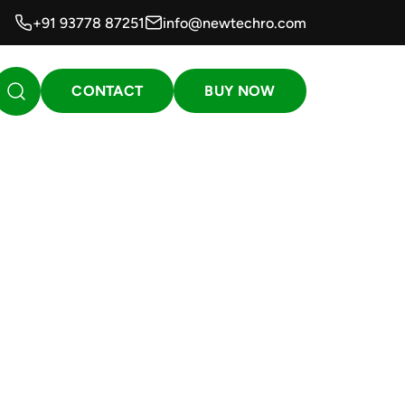
+91 93778 87251
info@newtechro.com
CONTACT
BUY NOW