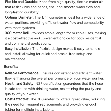
Flexible and Durable:
Made from high-quality, flexible materials
that resist kinks and bends, ensuring smooth water flow and
long-lasting durability.
Optimal Diameter:
The 1/4″ diameter is ideal for a wide range of
water purifiers, providing efficient water flow and compatibility
with most systems.
300 Meter Roll:
Provides ample length for multiple uses, making
it a cost-effective and convenient choice for both residential
and commercial applications.
Easy Installation:
The flexible design makes it easy to handle
and install, allowing for quick and hassle-free setup and
maintenance.
Benefits:
Reliable Performance:
Ensures consistent and efficient water
flow, enhancing the overall performance of your water purifier.
Health and Safety:
NSF certification guarantees that the hose
is safe for use with drinking water, maintaining the purity and
quality of your water.
Cost-Effective:
The 300-meter roll offers great value, reducing
the need for frequent replacements and providing enough
tubing for multiple installations.