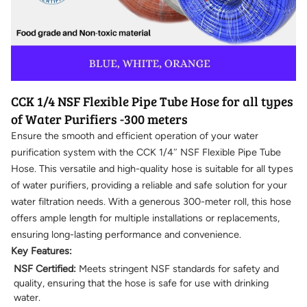
CCK 1/4 NSF Flexible Pipe Tube Hose for all types
of Water Purifiers -300 meters
Ensure the smooth and efficient operation of your water
purification system with the CCK 1/4″ NSF Flexible Pipe Tube
Hose. This versatile and high-quality hose is suitable for all types
of water purifiers, providing a reliable and safe solution for your
water filtration needs. With a generous 300-meter roll, this hose
offers ample length for multiple installations or replacements,
ensuring long-lasting performance and convenience.
Key Features:
NSF Certified:
Meets stringent NSF standards for safety and
quality, ensuring that the hose is safe for use with drinking
water.