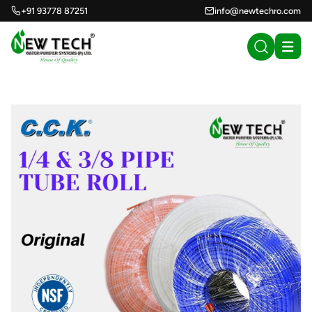
+91 93778 87251
info@newtechro.com