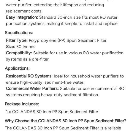
water purifier, extending their lifespan and reducing
replacement costs.
Easy Integration:
Standard 30-inch size fits most RO water
purification systems, making it simple to install and replace.
Specifications:
Filter Type:
Polypropylene (PP) Spun Sediment Filter
Size:
30 Inches
Compatibility:
Suitable for use in various RO water purification
systems as a pre-filter.
Applications:
Residential RO Systems:
Ideal for household water purifiers to
ensure high-quality, sediment-free water.
Commercial Water Purifiers:
Suitable for use in commercial RO
systems requiring heavy-duty sediment filtration.
Package Includes:
1 x COLANDAS 30 Inch PP Spun Sediment Filter
Why Choose the COLANDAS 30 Inch PP Spun Sediment Filter?
The COLANDAS 30 Inch PP Spun Sediment Filter is a reliable