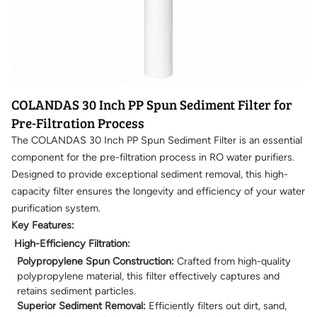
COLANDAS 30 Inch PP Spun Sediment Filter for
Pre-Filtration Process
The COLANDAS 30 Inch PP Spun Sediment Filter is an essential
component for the pre-filtration process in RO water purifiers.
Designed to provide exceptional sediment removal, this high-
capacity filter ensures the longevity and efficiency of your water
purification system.
Key Features:
High-Efficiency Filtration:
Polypropylene Spun Construction:
Crafted from high-quality
polypropylene material, this filter effectively captures and
retains sediment particles.
Superior Sediment Removal:
Efficiently filters out dirt, sand,