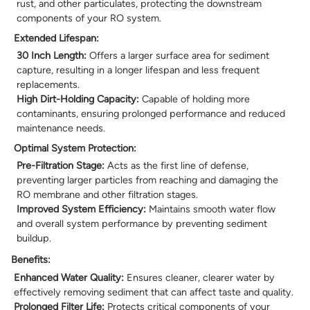
rust, and other particulates, protecting the downstream
components of your RO system.
Extended Lifespan:
30 Inch Length:
Offers a larger surface area for sediment
capture, resulting in a longer lifespan and less frequent
replacements.
High Dirt-Holding Capacity:
Capable of holding more
contaminants, ensuring prolonged performance and reduced
maintenance needs.
Optimal System Protection:
Pre-Filtration Stage:
Acts as the first line of defense,
preventing larger particles from reaching and damaging the
RO membrane and other filtration stages.
Improved System Efficiency:
Maintains smooth water flow
and overall system performance by preventing sediment
buildup.
Benefits:
Enhanced Water Quality:
Ensures cleaner, clearer water by
effectively removing sediment that can affect taste and quality.
Prolonged Filter Life:
Protects critical components of your