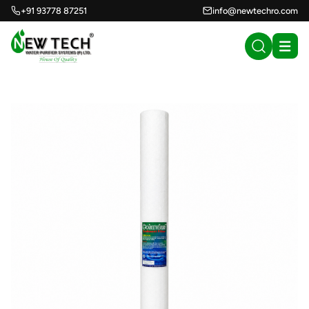
+91 93778 87251
info@newtechro.com