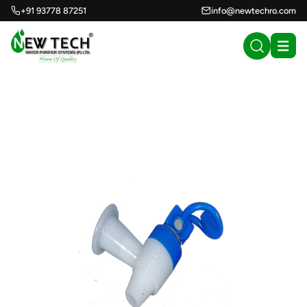
+91 93778 87251
info@newtechro.com