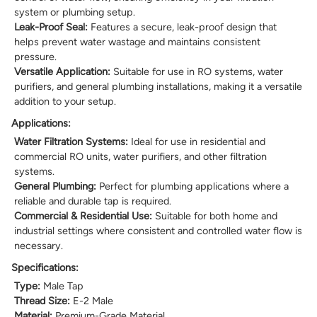
system or plumbing setup.
Leak-Proof Seal:
Features a secure, leak-proof design that
helps prevent water wastage and maintains consistent
pressure.
Versatile Application:
Suitable for use in RO systems, water
purifiers, and general plumbing installations, making it a versatile
addition to your setup.
Applications:
Water Filtration Systems:
Ideal for use in residential and
commercial RO units, water purifiers, and other filtration
systems.
General Plumbing:
Perfect for plumbing applications where a
reliable and durable tap is required.
Commercial & Residential Use:
Suitable for both home and
industrial settings where consistent and controlled water flow is
necessary.
Specifications:
Type:
Male Tap
Thread Size:
E-2 Male
Material:
Premium-Grade Material