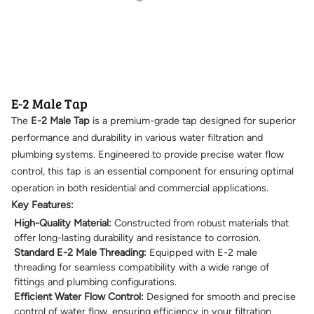
E-2 Male Tap
The
E-2 Male Tap
is a premium-grade tap designed for superior
performance and durability in various water filtration and
plumbing systems. Engineered to provide precise water flow
control, this tap is an essential component for ensuring optimal
operation in both residential and commercial applications.
Key Features:
High-Quality Material:
Constructed from robust materials that
offer long-lasting durability and resistance to corrosion.
Standard E-2 Male Threading:
Equipped with E-2 male
threading for seamless compatibility with a wide range of
fittings and plumbing configurations.
Efficient Water Flow Control:
Designed for smooth and precise
control of water flow, ensuring efficiency in your filtration