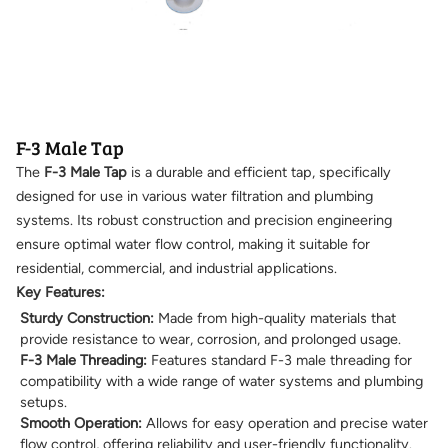
F-3 Male Tap
The
F-3 Male Tap
is a durable and efficient tap, specifically
designed for use in various water filtration and plumbing
systems. Its robust construction and precision engineering
ensure optimal water flow control, making it suitable for
residential, commercial, and industrial applications.
Key Features:
Sturdy Construction:
Made from high-quality materials that
provide resistance to wear, corrosion, and prolonged usage.
F-3 Male Threading:
Features standard F-3 male threading for
compatibility with a wide range of water systems and plumbing
setups.
Smooth Operation:
Allows for easy operation and precise water
flow control, offering reliability and user-friendly functionality.