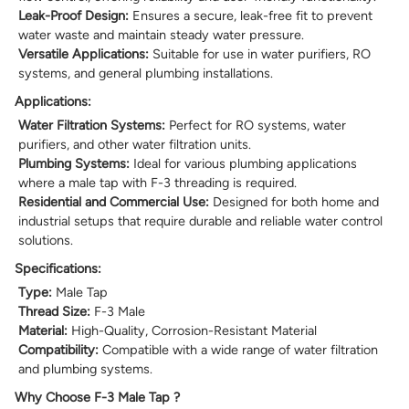
Leak-Proof Design:
Ensures a secure, leak-free fit to prevent
water waste and maintain steady water pressure.
Versatile Applications:
Suitable for use in water purifiers, RO
systems, and general plumbing installations.
Applications:
Water Filtration Systems:
Perfect for RO systems, water
purifiers, and other water filtration units.
Plumbing Systems:
Ideal for various plumbing applications
where a male tap with F-3 threading is required.
Residential and Commercial Use:
Designed for both home and
industrial setups that require durable and reliable water control
solutions.
Specifications:
Type:
Male Tap
Thread Size:
F-3 Male
Material:
High-Quality, Corrosion-Resistant Material
Compatibility:
Compatible with a wide range of water filtration
and plumbing systems.
Why Choose F-3 Male Tap ?