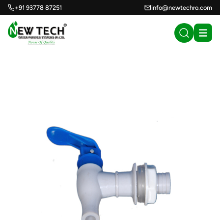
+91 93778 87251
info@newtechro.com