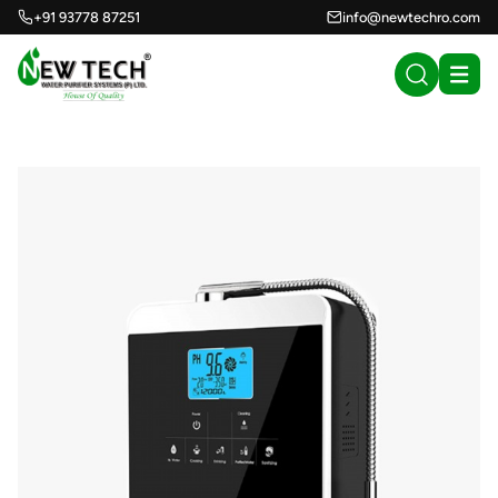
+91 93778 87251
info@newtechro.com