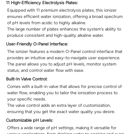
11 High-Efficiency Electrolysis Plates:
Equipped with 11 premium electrolysis plates, this ionizer
ensures efficient water ionization, offering a broad spectrum
of pH levels from acidic to highly alkaline.
The large number of plates enhances the system’s ability to
produce consistent and high-quality alkaline water.
User-Friendly O-Panel Interface:
The ionizer features a modern O-Panel control interface that
provides an intuitive and easy-to-navigate user experience.
The panel allows you to adjust pH levels, monitor system
status, and control water flow with ease.
Built-In Valve Control:
Comes with a built-in valve that allows for precise control of
water flow, enabling you to tailor the ionization process to
your specific needs.
The valve control adds an extra layer of customization,
ensuring that you get the exact water quality you desire.
Customizable pH Levels:
Offers a wide range of pH settings, making it versatile for
various applications, from drinking water to cooking and even