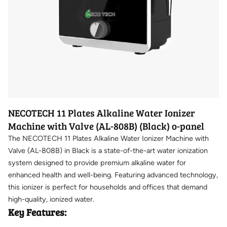
NECOTECH 11 Plates Alkaline Water Ionizer
Machine with Valve (AL-808B) (Black) o-panel
The NECOTECH 11 Plates Alkaline Water Ionizer Machine with
Valve (AL-808B) in Black is a state-of-the-art water ionization
system designed to provide premium alkaline water for
enhanced health and well-being. Featuring advanced technology,
this ionizer is perfect for households and offices that demand
high-quality, ionized water.
Key Features: