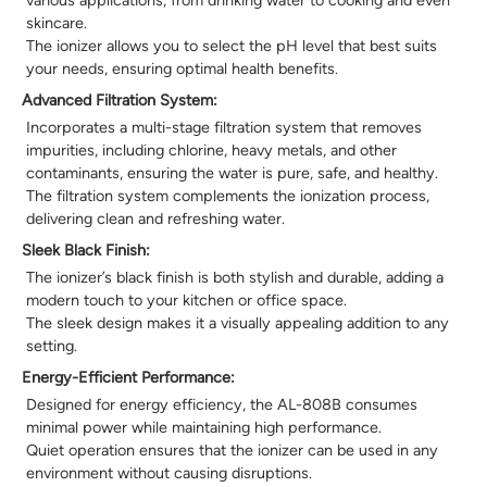
skincare.
The ionizer allows you to select the pH level that best suits
your needs, ensuring optimal health benefits.
Advanced Filtration System:
Incorporates a multi-stage filtration system that removes
impurities, including chlorine, heavy metals, and other
contaminants, ensuring the water is pure, safe, and healthy.
The filtration system complements the ionization process,
delivering clean and refreshing water.
Sleek Black Finish:
The ionizer’s black finish is both stylish and durable, adding a
modern touch to your kitchen or office space.
The sleek design makes it a visually appealing addition to any
setting.
Energy-Efficient Performance:
Designed for energy efficiency, the AL-808B consumes
minimal power while maintaining high performance.
Quiet operation ensures that the ionizer can be used in any
environment without causing disruptions.