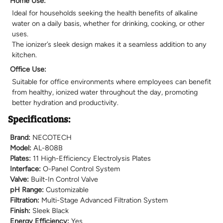
Home Use:
Ideal for households seeking the health benefits of alkaline
water on a daily basis, whether for drinking, cooking, or other
uses.
The ionizer’s sleek design makes it a seamless addition to any
kitchen.
Office Use:
Suitable for office environments where employees can benefit
from healthy, ionized water throughout the day, promoting
better hydration and productivity.
Specifications:
Brand:
NECOTECH
Model:
AL-808B
Plates:
11 High-Efficiency Electrolysis Plates
Interface:
O-Panel Control System
Valve:
Built-In Control Valve
pH Range:
Customizable
Filtration:
Multi-Stage Advanced Filtration System
Finish:
Sleek Black
Energy Efficiency:
Yes