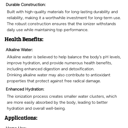
Durable Construction:
Built with high-quality materials for long-lasting durability and
reliability, making it a worthwhile investment for long-term use.
The robust construction ensures that the ionizer withstands
daily use while maintaining top performance.
Health Benefits:
Alkaline Water:
Alkaline water is believed to help balance the body’s pH levels,
improve hydration, and provide numerous health benefits,
including enhanced digestion and detoxification.
Drinking alkaline water may also contribute to antioxidant
properties that protect against free radical damage.
Enhanced Hydration:
The ionization process creates smaller water clusters, which
are more easily absorbed by the body, leading to better
hydration and overall well-being.
Applications: