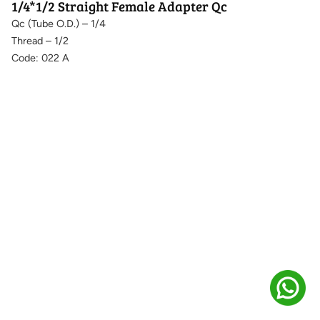
1/4*1/2 Straight Female Adapter Qc
Qc (Tube O.D.) – 1/4
Thread – 1/2
Code: 022 A