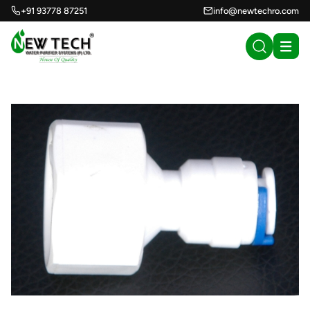
+91 93778 87251
info@newtechro.com