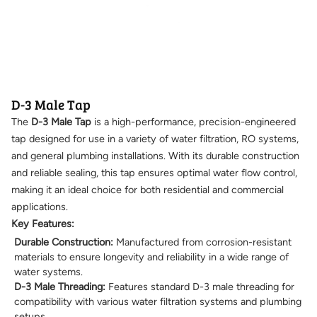
D-3 Male Tap
The
D-3 Male Tap
is a high-performance, precision-engineered
tap designed for use in a variety of water filtration, RO systems,
and general plumbing installations. With its durable construction
and reliable sealing, this tap ensures optimal water flow control,
making it an ideal choice for both residential and commercial
applications.
Key Features:
Durable Construction:
Manufactured from corrosion-resistant
materials to ensure longevity and reliability in a wide range of
water systems.
D-3 Male Threading:
Features standard D-3 male threading for
compatibility with various water filtration systems and plumbing
setups.