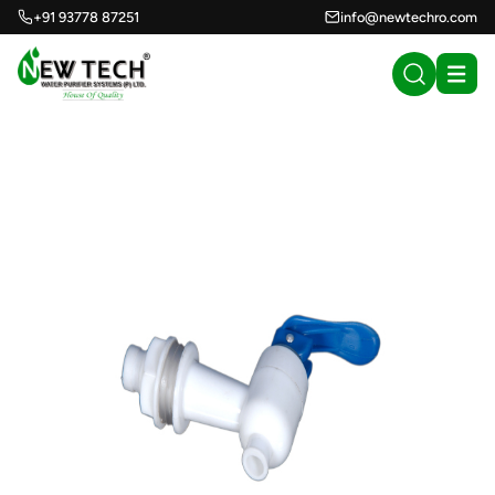
+91 93778 87251
info@newtechro.com