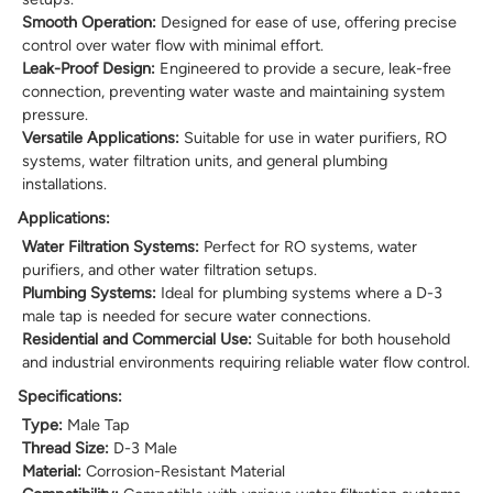
Smooth Operation:
Designed for ease of use, offering precise
control over water flow with minimal effort.
Leak-Proof Design:
Engineered to provide a secure, leak-free
connection, preventing water waste and maintaining system
pressure.
Versatile Applications:
Suitable for use in water purifiers, RO
systems, water filtration units, and general plumbing
installations.
Applications:
Water Filtration Systems:
Perfect for RO systems, water
purifiers, and other water filtration setups.
Plumbing Systems:
Ideal for plumbing systems where a D-3
male tap is needed for secure water connections.
Residential and Commercial Use:
Suitable for both household
and industrial environments requiring reliable water flow control.
Specifications:
Type:
Male Tap
Thread Size:
D-3 Male
Material:
Corrosion-Resistant Material