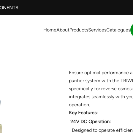
PONENTS
Home
About
Products
Services
Catalogues
Ensure optimal performance an
purifier system with the TRI
specifically for reverse osmosi
integrates seamlessly with you
operation.
Key Features:
24V DC Operation:
Designed to operate efficient