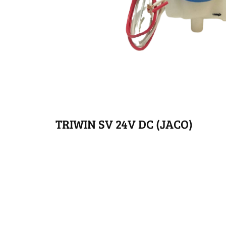
TRIWIN SV 24V DC (JACO)