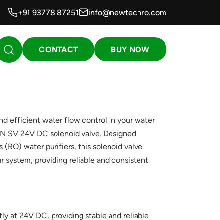
+91 93778 87251
info@newtechro.com
CONTACT
BUY NOW
d efficient water flow control in your water
WIN SV 24V DC solenoid valve. Designed
s (RO) water purifiers, this solenoid valve
r system, providing reliable and consistent
ly at 24V DC, providing stable and reliable