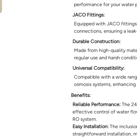
performance for your water p
JACO Fittings:
Equipped with JACO fittings, 
connections, ensuring a leak-
Durable Construction:
Made from high-quality materi
regular use and harsh conditio
Universal Compatibility:
Compatible with a wide range 
osmosis systems, enhancing it
Benefits:
Reliable Performance:
The 24V
effective control of water fl
RO system.
Easy Installation:
The inclusion
straightforward installation, m