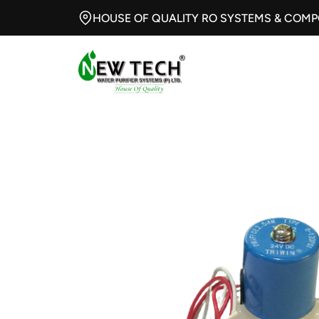
HOUSE OF QUALITY RO SYSTEMS & COM