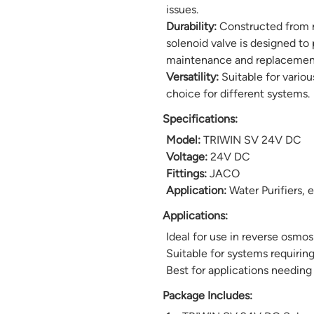
issues.
Durability:
Constructed from r
solenoid valve is designed to 
maintenance and replacemen
Versatility:
Suitable for variou
choice for different systems.
Specifications:
Model:
TRIWIN SV 24V DC
Voltage:
24V DC
Fittings:
JACO
Application:
Water Purifiers, 
Applications:
Ideal for use in reverse osmos
Suitable for systems requirin
Best for applications needing
Package Includes: