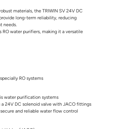
obust materials, the TRIWIN SV 24V DC
provide long-term reliability, reducing
t needs.
s RO water purifiers, making it a versatile
especially RO systems
is water purification systems
g a 24V DC solenoid valve with JACO fittings
 secure and reliable water flow control