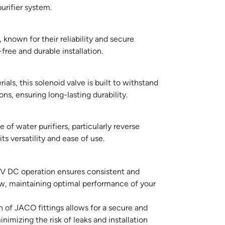
urifier system.
known for their reliability and secure
free and durable installation.
als, this solenoid valve is built to withstand
ns, ensuring long-lasting durability.
of water purifiers, particularly reverse
s versatility and ease of use.
 DC operation ensures consistent and
ow, maintaining optimal performance of your
 of JACO fittings allows for a secure and
inimizing the risk of leaks and installation