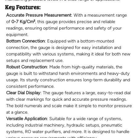
Key Features:
Accurate Pressure Measurement
: With a measurement range
of
0-7 Kg/Cm²
, this gauge provides precise and reliable
readings, ensuring optimal performance and safety of your
equipment.
Bottom Connection
: Equipped with a bottom-mounted
connection, the gauge is designed for easy installation and
compatibility with various systems, making it ideal for both new
setups and replacement use.
Robust Construction
: Made from high-quality materials, the
gauge is built to withstand harsh environments and heavy-duty
usage. Its sturdy construction ensures long-term durability and
consistent performance.
Clear Dial Display
: The gauge features a large, easy-to-read dial
with clear markings for quick and accurate pressure readings.
The bold numerals and scale make it simple to monitor pressure
at a glance.
Versatile Application
: Suitable for a wide range of systems,
including industrial machinery, hydraulic setups, pneumatic
systems, RO water purifiers, and more. It is designed to handle