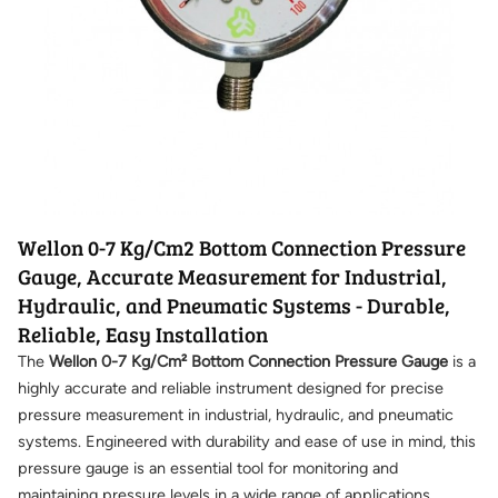
Wellon 0-7 Kg/Cm2 Bottom Connection Pressure
Gauge, Accurate Measurement for Industrial,
Hydraulic, and Pneumatic Systems - Durable,
Reliable, Easy Installation
The
Wellon 0-7 Kg/Cm² Bottom Connection Pressure Gauge
is a
highly accurate and reliable instrument designed for precise
pressure measurement in industrial, hydraulic, and pneumatic
systems. Engineered with durability and ease of use in mind, this
pressure gauge is an essential tool for monitoring and
maintaining pressure levels in a wide range of applications.