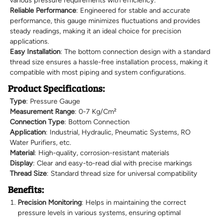
various pressure requirements with efficiency.
Reliable Performance
: Engineered for stable and accurate
performance, this gauge minimizes fluctuations and provides
steady readings, making it an ideal choice for precision
applications.
Easy Installation
: The bottom connection design with a standard
thread size ensures a hassle-free installation process, making it
compatible with most piping and system configurations.
Product Specifications:
Type
: Pressure Gauge
Measurement Range
: 0-7 Kg/Cm²
Connection Type
: Bottom Connection
Application
: Industrial, Hydraulic, Pneumatic Systems, RO
Water Purifiers, etc.
Material
: High-quality, corrosion-resistant materials
Display
: Clear and easy-to-read dial with precise markings
Thread Size
: Standard thread size for universal compatibility
Benefits:
Precision Monitoring
: Helps in maintaining the correct
pressure levels in various systems, ensuring optimal