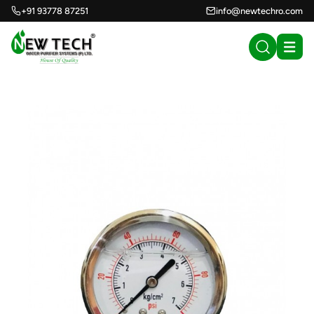
+91 93778 87251
info@newtechro.com