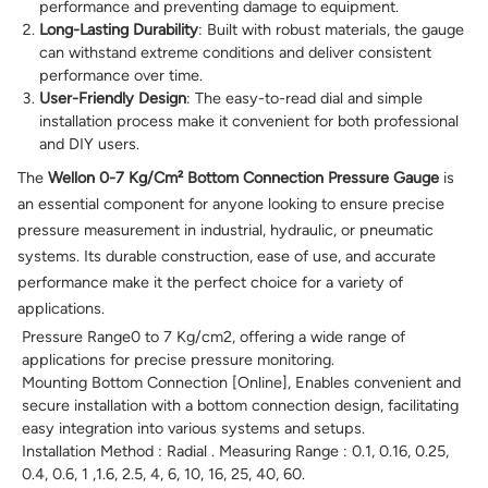
performance and preventing damage to equipment.
Long-Lasting Durability
: Built with robust materials, the gauge
can withstand extreme conditions and deliver consistent
performance over time.
User-Friendly Design
: The easy-to-read dial and simple
installation process make it convenient for both professional
and DIY users.
The
Wellon 0-7 Kg/Cm² Bottom Connection Pressure Gauge
is
an essential component for anyone looking to ensure precise
pressure measurement in industrial, hydraulic, or pneumatic
systems. Its durable construction, ease of use, and accurate
performance make it the perfect choice for a variety of
applications.
Pressure Range0 to 7 Kg/cm2, offering a wide range of
applications for precise pressure monitoring.
Mounting Bottom Connection [Online], Enables convenient and
secure installation with a bottom connection design, facilitating
easy integration into various systems and setups.
Installation Method : Radial . Measuring Range : 0.1, 0.16, 0.25,
0.4, 0.6, 1 ,1.6, 2.5, 4, 6, 10, 16, 25, 40, 60.