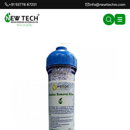
+91 93778 87251
info@newtechro.com