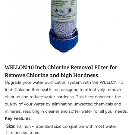
WELLON 10 Inch Chlorine Removal Filter for
Remove Chlorine and high Hardness
Upgrade your water purification system with the WELLON 10
Inch Chlorine Removal Filter, designed to effectively remove
chlorine and reduce water hardness. This filter enhances the
quality of your water by eliminating unwanted chemicals and
minerals, resulting in cleaner and softer water for all your needs.
Key Features:
Size:
10 Inch – Standard size compatible with most water
filtration systems.