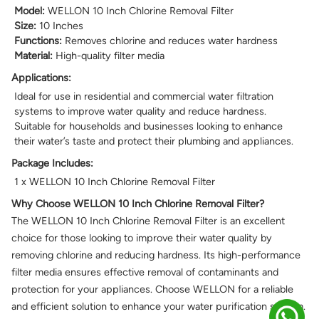
Model:
WELLON 10 Inch Chlorine Removal Filter
Size:
10 Inches
Functions:
Removes chlorine and reduces water hardness
Material:
High-quality filter media
Applications:
Ideal for use in residential and commercial water filtration
systems to improve water quality and reduce hardness.
Suitable for households and businesses looking to enhance
their water’s taste and protect their plumbing and appliances.
Package Includes:
1 x WELLON 10 Inch Chlorine Removal Filter
Why Choose WELLON 10 Inch Chlorine Removal Filter?
The WELLON 10 Inch Chlorine Removal Filter is an excellent
choice for those looking to improve their water quality by
removing chlorine and reducing hardness. Its high-performance
filter media ensures effective removal of contaminants and
protection for your appliances. Choose WELLON for a reliable
and efficient solution to enhance your water purification system.