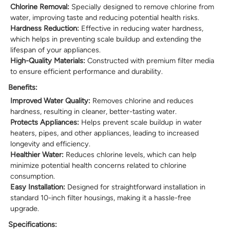
Chlorine Removal:
Specially designed to remove chlorine from
water, improving taste and reducing potential health risks.
Hardness Reduction:
Effective in reducing water hardness,
which helps in preventing scale buildup and extending the
lifespan of your appliances.
High-Quality Materials:
Constructed with premium filter media
to ensure efficient performance and durability.
Benefits:
Improved Water Quality:
Removes chlorine and reduces
hardness, resulting in cleaner, better-tasting water.
Protects Appliances:
Helps prevent scale buildup in water
heaters, pipes, and other appliances, leading to increased
longevity and efficiency.
Healthier Water:
Reduces chlorine levels, which can help
minimize potential health concerns related to chlorine
consumption.
Easy Installation:
Designed for straightforward installation in
standard 10-inch filter housings, making it a hassle-free
upgrade.
Specifications: