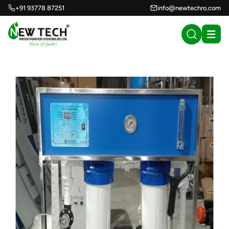
+91 93778 87251
info@newtechro.com