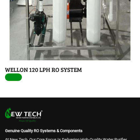
WELLON 120 LPH RO SYSTEM
Genuine Quality RO Systems & Components
At New Tech, Our Core Focus Is Delivering High-Quality Water Purifier