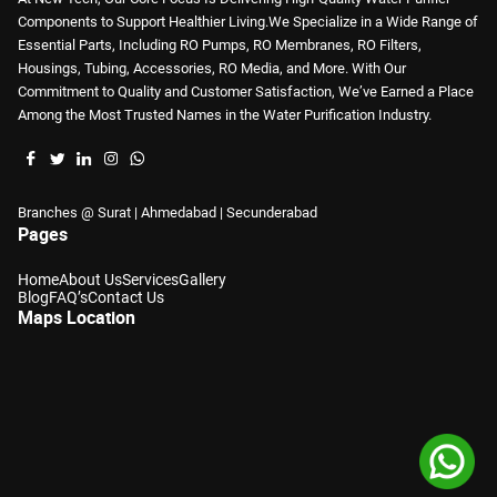
Components to Support Healthier Living.We Specialize in a Wide Range of
Essential Parts, Including RO Pumps, RO Membranes, RO Filters,
Housings, Tubing, Accessories, RO Media, and More. With Our
Commitment to Quality and Customer Satisfaction, We’ve Earned a Place
Among the Most Trusted Names in the Water Purification Industry.
Branches @ Surat | Ahmedabad | Secunderabad
Pages
Home
About Us
Services
Gallery
Blog
FAQ’s
Contact Us
Maps Location