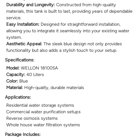
Durability and Longevity:
Constructed from high-quality
materials, this tank is built to last, providing years of dependable
service.
Easy Installation:
Designed for straightforward installation,
allowing you to integrate it seamlessly into your existing water
system.
Aesthetic Appeal:
The sleek blue design not only provides
functionality but also adds a stylish touch to your setup.
Specifications:
Model:
WELLON 181005A
Capacity:
40 Liters
Color:
Blue
Material:
High-quality, durable materials
Applications:
Residential water storage systems
Commercial water purification setups
Reverse osmosis systems
Whole house water filtration systems
Package Includes: