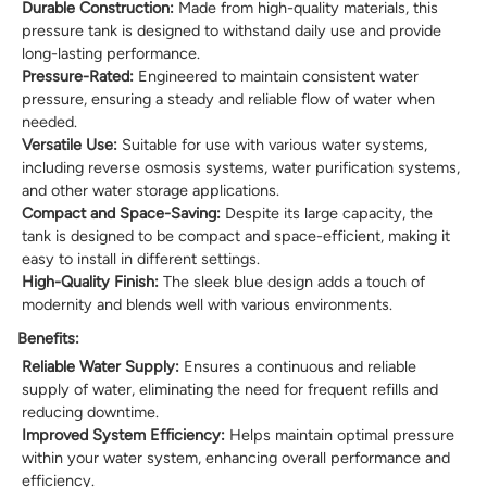
Durable Construction:
Made from high-quality materials, this
pressure tank is designed to withstand daily use and provide
long-lasting performance.
Pressure-Rated:
Engineered to maintain consistent water
pressure, ensuring a steady and reliable flow of water when
needed.
Versatile Use:
Suitable for use with various water systems,
including reverse osmosis systems, water purification systems,
and other water storage applications.
Compact and Space-Saving:
Despite its large capacity, the
tank is designed to be compact and space-efficient, making it
easy to install in different settings.
High-Quality Finish:
The sleek blue design adds a touch of
modernity and blends well with various environments.
Benefits:
Reliable Water Supply:
Ensures a continuous and reliable
supply of water, eliminating the need for frequent refills and
reducing downtime.
Improved System Efficiency:
Helps maintain optimal pressure
within your water system, enhancing overall performance and
efficiency.