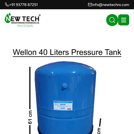
+91 93778 87251
info@newtechro.com