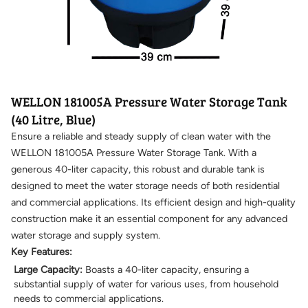
WELLON 181005A Pressure Water Storage Tank
(40 Litre, Blue)
Ensure a reliable and steady supply of clean water with the
WELLON 181005A Pressure Water Storage Tank. With a
generous 40-liter capacity, this robust and durable tank is
designed to meet the water storage needs of both residential
and commercial applications. Its efficient design and high-quality
construction make it an essential component for any advanced
water storage and supply system.
Key Features:
Large Capacity:
Boasts a 40-liter capacity, ensuring a
substantial supply of water for various uses, from household
needs to commercial applications.