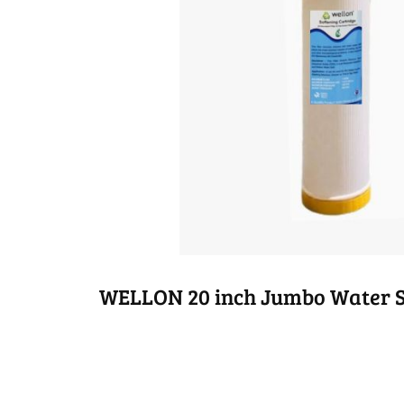
WELLON 20 inch Jumbo Water So