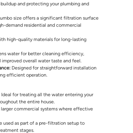
buildup and protecting your plumbing and
mbo size offers a significant filtration surface
high-demand residential and commercial
ith high-quality materials for long-lasting
ns water for better cleaning efficiency,
 improved overall water taste and feel.
ance:
Designed for straightforward installation
g efficient operation.
Ideal for treating all the water entering your
roughout the entire house.
r larger commercial systems where effective
 used as part of a pre-filtration setup to
treatment stages.