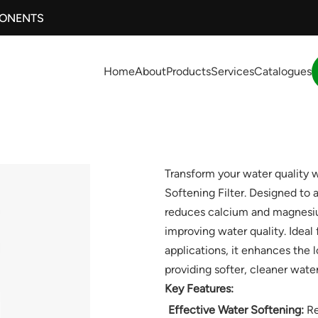
PONENTS
Home
About
Products
Services
Catalogues
Transform your water quality
Softening Filter. Designed to ad
reduces calcium and magnesiu
improving water quality. Ideal
applications, it enhances the 
providing softer, cleaner water
Key Features:
Effective Water Softening:
Re