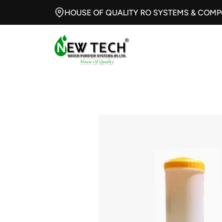
HOUSE OF QUALITY RO SYSTEMS & COM