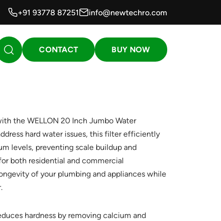
+91 93778 87251
info@newtechro.com
CONTACT
BUY NOW
 with the WELLON 20 Inch Jumbo Water
dress hard water issues, this filter efficiently
m levels, preventing scale buildup and
 for both residential and commercial
longevity of your plumbing and appliances while
.
duces hardness by removing calcium and