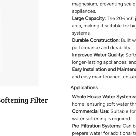
magnesium, preventing scale 
appliances.
Large Capacity:
The 20-inch ju
area, making it suitable for 
systems.
Durable Construction:
Built w
performance and durability.
Improved Water Quality:
Softe
longer-lasting appliances, and
Easy Installation and Mainten
and easy maintenance, ensurin
Applications:
Whole House Water Systems:
ftening Filter
home, ensuring soft water th
Commercial Use:
Suitable fo
water softening is required.
Pre-Filtration Systems:
Can be
prepare water for additional 