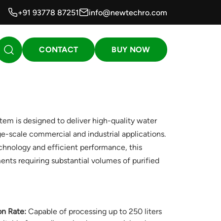
+91 93778 87251
info@newtechro.com
CONTACT
BUY NOW
 is designed to deliver high-quality water
ge-scale commercial and industrial applications.
echnology and efficient performance, this
ents requiring substantial volumes of purified
on Rate:
Capable of processing up to 250 liters