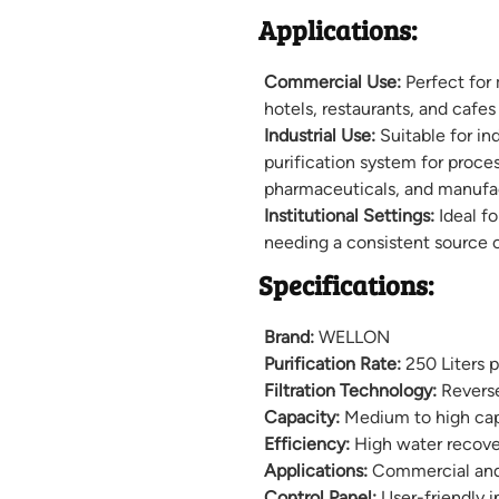
Applications:
Commercial Use:
Perfect for
hotels, restaurants, and cafes 
Industrial Use:
Suitable for in
purification system for proce
pharmaceuticals, and manufac
Institutional Settings:
Ideal fo
needing a consistent source o
Specifications:
Brand:
WELLON
Purification Rate:
250 Liters 
Filtration Technology:
Revers
Capacity:
Medium to high capa
Efficiency:
High water recove
Applications:
Commercial and 
Control Panel:
User-friendly i