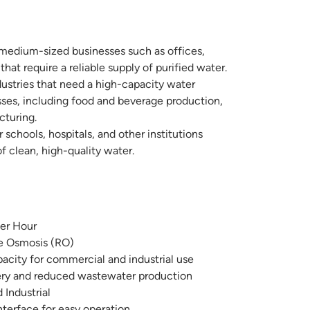
 medium-sized businesses such as offices,
that require a reliable supply of purified water.
dustries that need a high-capacity water
sses, including food and beverage production,
turing.
r schools, hospitals, and other institutions
f clean, high-quality water.
per Hour
e Osmosis (RO)
city for commercial and industrial use
ry and reduced wastewater production
Industrial
nterface for easy operation