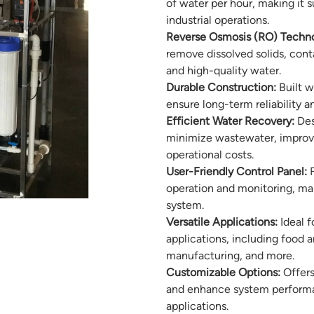
of water per hour, making it
industrial operations.
Reverse Osmosis (RO) Techno
remove dissolved solids, conta
and high-quality water.
Durable Construction:
Built w
ensure long-term reliability
Efficient Water Recovery:
Des
minimize wastewater, improvi
operational costs.
User-Friendly Control Panel:
F
operation and monitoring, ma
system.
Versatile Applications:
Ideal f
applications, including food 
manufacturing, and more.
Customizable Options:
Offers
and enhance system performanc
applications.