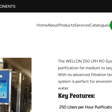
PONENTS
Home
About
Products
Services
Catalogues
The WELLON 250 LPH RO System
purification for medium to lar
With its advanced filtration t
system is perfect for environm
water.
Key Features:
250 Liters per Hour Purificati