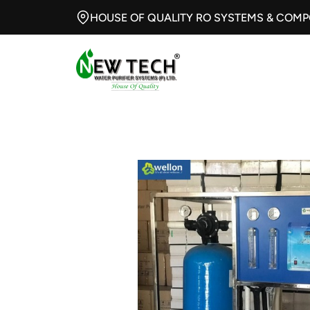
HOUSE OF QUALITY RO SYSTEMS & COM