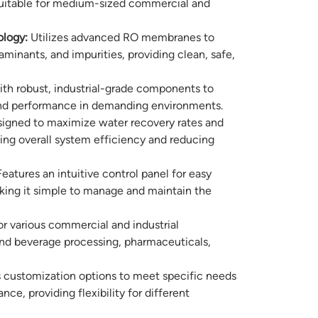
 suitable for medium-sized commercial and
logy:
Utilizes advanced RO membranes to
minants, and impurities, providing clean, safe,
ith robust, industrial-grade components to
 and performance in demanding environments.
igned to maximize water recovery rates and
ng overall system efficiency and reducing
eatures an intuitive control panel for easy
king it simple to manage and maintain the
or various commercial and industrial
and beverage processing, pharmaceuticals,
 customization options to meet specific needs
e, providing flexibility for different