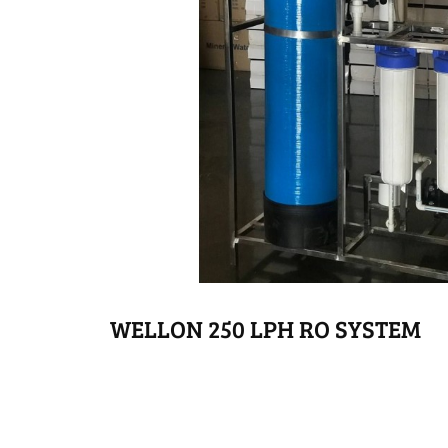
WELLON 250 LPH RO SYSTEM