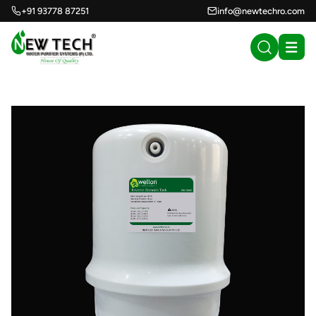
+91 93778 87251
info@newtechro.com