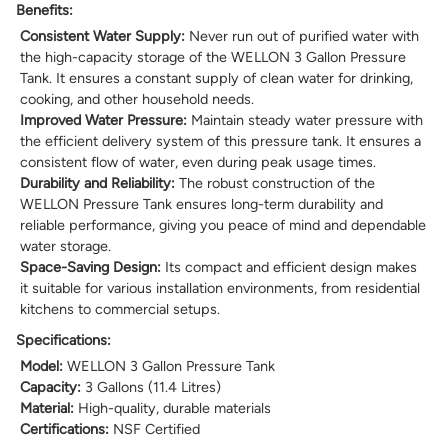
Benefits:
Consistent Water Supply:
Never run out of purified water with
the high-capacity storage of the WELLON 3 Gallon Pressure
Tank. It ensures a constant supply of clean water for drinking,
cooking, and other household needs.
Improved Water Pressure:
Maintain steady water pressure with
the efficient delivery system of this pressure tank. It ensures a
consistent flow of water, even during peak usage times.
Durability and Reliability:
The robust construction of the
WELLON Pressure Tank ensures long-term durability and
reliable performance, giving you peace of mind and dependable
water storage.
Space-Saving Design:
Its compact and efficient design makes
it suitable for various installation environments, from residential
kitchens to commercial setups.
Specifications:
Model:
WELLON 3 Gallon Pressure Tank
Capacity:
3 Gallons (11.4 Litres)
Material:
High-quality, durable materials
Certifications:
NSF Certified