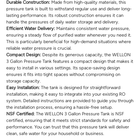
Durable Construction:
Made from high-quality materials, this
pressure tank is built to withstand regular use and deliver long-
lasting performance. Its robust construction ensures it can
handle the pressures of daily water storage and delivery.
Efficient Water Delivery:
Maintains consistent water pressure,
ensuring a steady flow of purified water whenever you need it.
This is particularly beneficial for high-demand situations where
reliable water pressure is crucial.
Compact Design:
Despite its generous capacity, the WELLON
3 Gallon Pressure Tank features a compact design that makes it
easy to install in various settings. Its space-saving design
ensures it fits into tight spaces without compromising on
storage capacity.
Easy Installation:
The tank is designed for straightforward
installation, making it easy to integrate into your existing RO
system. Detailed instructions are provided to guide you through
the installation process, ensuring a hassle-free setup.
NSF Certified:
The WELLON 3 Gallon Pressure Tank is NSF
certified, ensuring that it meets strict standards for safety and
performance. You can trust that this pressure tank will deliver
clean, safe water for your household or business.