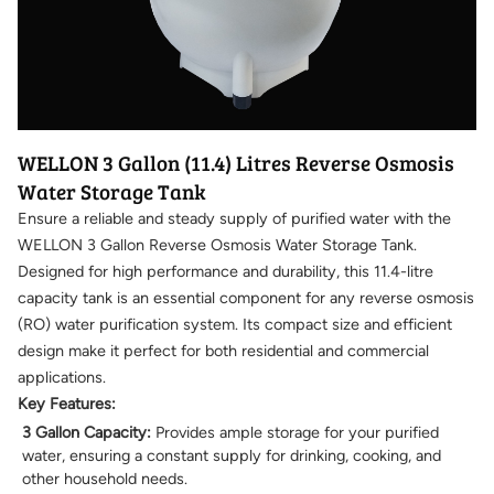
WELLON 3 Gallon (11.4) Litres Reverse Osmosis
Water Storage Tank
Ensure a reliable and steady supply of purified water with the
WELLON 3 Gallon Reverse Osmosis Water Storage Tank.
Designed for high performance and durability, this 11.4-litre
capacity tank is an essential component for any reverse osmosis
(RO) water purification system. Its compact size and efficient
design make it perfect for both residential and commercial
applications.
Key Features:
3 Gallon Capacity:
Provides ample storage for your purified
water, ensuring a constant supply for drinking, cooking, and
other household needs.