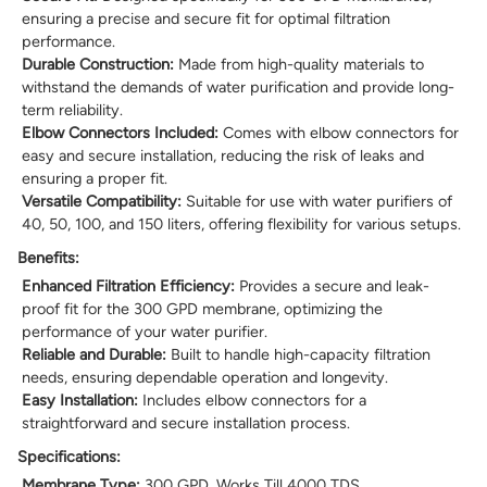
ensuring a precise and secure fit for optimal filtration
performance.
Durable Construction:
Made from high-quality materials to
withstand the demands of water purification and provide long-
term reliability.
Elbow Connectors Included:
Comes with elbow connectors for
easy and secure installation, reducing the risk of leaks and
ensuring a proper fit.
Versatile Compatibility:
Suitable for use with water purifiers of
40, 50, 100, and 150 liters, offering flexibility for various setups.
Benefits:
Enhanced Filtration Efficiency:
Provides a secure and leak-
proof fit for the 300 GPD membrane, optimizing the
performance of your water purifier.
Reliable and Durable:
Built to handle high-capacity filtration
needs, ensuring dependable operation and longevity.
Easy Installation:
Includes elbow connectors for a
straightforward and secure installation process.
Specifications:
Membrane Type:
300 GPD, Works Till 4000 TDS