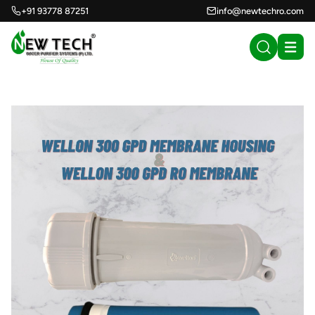
+91 93778 87251
info@newtechro.com