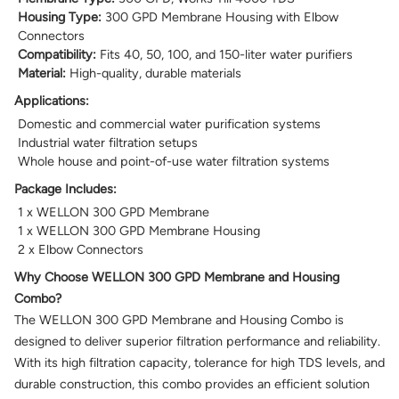
Housing Type:
300 GPD Membrane Housing with Elbow
Connectors
Compatibility:
Fits 40, 50, 100, and 150-liter water purifiers
Material:
High-quality, durable materials
Applications:
Domestic and commercial water purification systems
Industrial water filtration setups
Whole house and point-of-use water filtration systems
Package Includes:
1 x WELLON 300 GPD Membrane
1 x WELLON 300 GPD Membrane Housing
2 x Elbow Connectors
Why Choose WELLON 300 GPD Membrane and Housing
Combo?
The WELLON 300 GPD Membrane and Housing Combo is
designed to deliver superior filtration performance and reliability.
With its high filtration capacity, tolerance for high TDS levels, and
durable construction, this combo provides an efficient solution