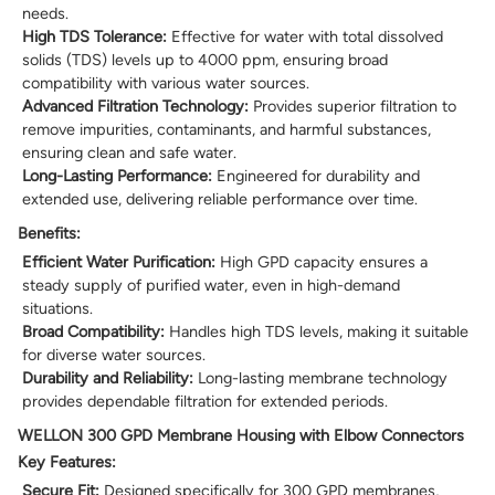
needs.
High TDS Tolerance:
Effective for water with total dissolved
solids (TDS) levels up to 4000 ppm, ensuring broad
compatibility with various water sources.
Advanced Filtration Technology:
Provides superior filtration to
remove impurities, contaminants, and harmful substances,
ensuring clean and safe water.
Long-Lasting Performance:
Engineered for durability and
extended use, delivering reliable performance over time.
Benefits:
Efficient Water Purification:
High GPD capacity ensures a
steady supply of purified water, even in high-demand
situations.
Broad Compatibility:
Handles high TDS levels, making it suitable
for diverse water sources.
Durability and Reliability:
Long-lasting membrane technology
provides dependable filtration for extended periods.
WELLON 300 GPD Membrane Housing with Elbow Connectors
Key Features:
Secure Fit:
Designed specifically for 300 GPD membranes,