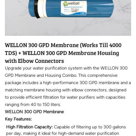
WELLON 300 GPD Membrane (Works Till 4000
TDS) + WELLON 300 GPD Membrane Housing
with Elbow Connectors
Upgrade your water purification system with the WELLON 300
GPD Membrane and Housing Combo. This comprehensive
package includes a high-performance 300 GPD membrane and a
matching membrane housing with elbow connectors, designed
to provide efficient filtration for water purifiers with capacities
ranging from 40 to 150 liters.
WELLON 300 GPD Membrane
Key Features:
High Filtration Capacity:
Capable of filtering up to 300 gallons
per day, making it ideal for high-demand water purification