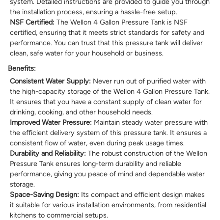
system. Detailed instructions are provided to guide you through
the installation process, ensuring a hassle-free setup.
NSF Certified:
The Wellon 4 Gallon Pressure Tank is NSF
certified, ensuring that it meets strict standards for safety and
performance. You can trust that this pressure tank will deliver
clean, safe water for your household or business.
Benefits:
Consistent Water Supply:
Never run out of purified water with
the high-capacity storage of the Wellon 4 Gallon Pressure Tank.
It ensures that you have a constant supply of clean water for
drinking, cooking, and other household needs.
Improved Water Pressure:
Maintain steady water pressure with
the efficient delivery system of this pressure tank. It ensures a
consistent flow of water, even during peak usage times.
Durability and Reliability:
The robust construction of the Wellon
Pressure Tank ensures long-term durability and reliable
performance, giving you peace of mind and dependable water
storage.
Space-Saving Design:
Its compact and efficient design makes
it suitable for various installation environments, from residential
kitchens to commercial setups.