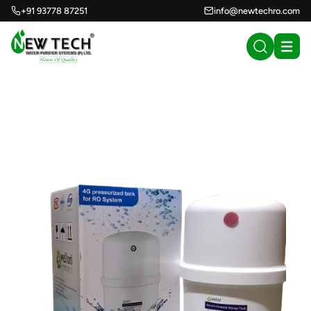
+91 93778 87251
info@newtechro.com