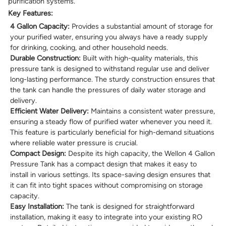
purification systems.
Key Features:
4 Gallon Capacity:
Provides a substantial amount of storage for
your purified water, ensuring you always have a ready supply
for drinking, cooking, and other household needs.
Durable Construction:
Built with high-quality materials, this
pressure tank is designed to withstand regular use and deliver
long-lasting performance. The sturdy construction ensures that
the tank can handle the pressures of daily water storage and
delivery.
Efficient Water Delivery:
Maintains a consistent water pressure,
ensuring a steady flow of purified water whenever you need it.
This feature is particularly beneficial for high-demand situations
where reliable water pressure is crucial.
Compact Design:
Despite its high capacity, the Wellon 4 Gallon
Pressure Tank has a compact design that makes it easy to
install in various settings. Its space-saving design ensures that
it can fit into tight spaces without compromising on storage
capacity.
Easy Installation:
The tank is designed for straightforward
installation, making it easy to integrate into your existing RO