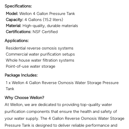
Specifications:
Model:
Wellon 4 Gallon Pressure Tank
Capacity:
4 Gallons (15.2 liters)
Material:
High-quality, durable materials
Certifications:
NSF Certified
Applications:
Residential reverse osmosis systems
Commercial water purification setups
Whole house water filtration systems
Point-of-use water storage
Package Includes:
1 x Wellon 4 Gallon Reverse Osmosis Water Storage Pressure
Tank
Why Choose Wellon?
At Wellon, we are dedicated to providing top-quality water
purification components that ensure the health and safety of
your water supply. The 4 Gallon Reverse Osmosis Water Storage
Pressure Tank is designed to deliver reliable performance and