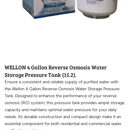
WELLON 4 Gallon Reverse Osmosis Water
Storage Pressure Tank (15.2).
Ensure a consistent and reliable supply of purified water with
the Wellon 4 Gallon Reverse Osmosis Water Storage Pressure
Tank. Designed to enhance the performance of your reverse
osmosis (RO) system, this pressure tank provides ample storage
capacity and maintains optimal water pressure for your daily
needs. Its durable construction and compact design make it an
essential component for both residential and commercial water