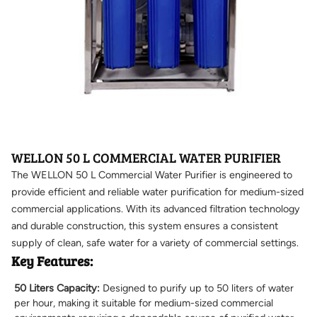
WELLON 50 L COMMERCIAL WATER PURIFIER
The WELLON 50 L Commercial Water Purifier is engineered to
provide efficient and reliable water purification for medium-sized
commercial applications. With its advanced filtration technology
and durable construction, this system ensures a consistent
supply of clean, safe water for a variety of commercial settings.
Key Features:
50 Liters Capacity:
Designed to purify up to 50 liters of water
per hour, making it suitable for medium-sized commercial