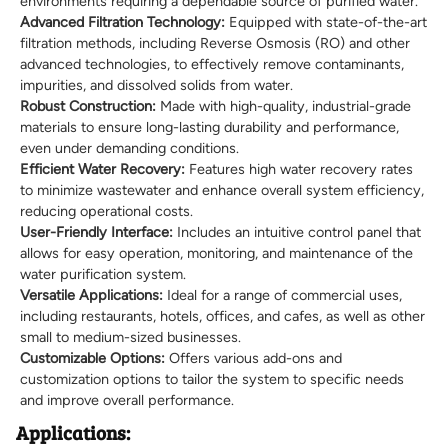
environments requiring a dependable source of purified water.
Advanced Filtration Technology:
Equipped with state-of-the-art
filtration methods, including Reverse Osmosis (RO) and other
advanced technologies, to effectively remove contaminants,
impurities, and dissolved solids from water.
Robust Construction:
Made with high-quality, industrial-grade
materials to ensure long-lasting durability and performance,
even under demanding conditions.
Efficient Water Recovery:
Features high water recovery rates
to minimize wastewater and enhance overall system efficiency,
reducing operational costs.
User-Friendly Interface:
Includes an intuitive control panel that
allows for easy operation, monitoring, and maintenance of the
water purification system.
Versatile Applications:
Ideal for a range of commercial uses,
including restaurants, hotels, offices, and cafes, as well as other
small to medium-sized businesses.
Customizable Options:
Offers various add-ons and
customization options to tailor the system to specific needs
and improve overall performance.
Applications: