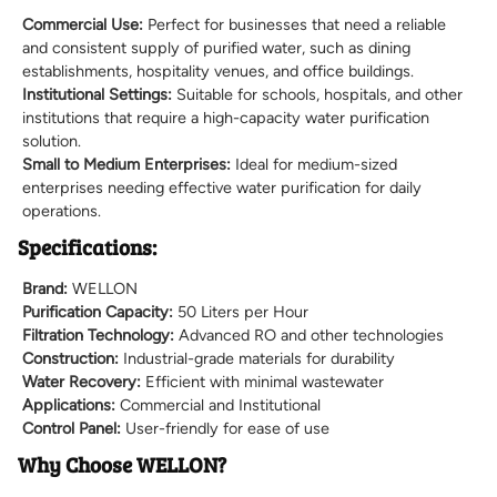
Commercial Use:
Perfect for businesses that need a reliable
and consistent supply of purified water, such as dining
establishments, hospitality venues, and office buildings.
Institutional Settings:
Suitable for schools, hospitals, and other
institutions that require a high-capacity water purification
solution.
Small to Medium Enterprises:
Ideal for medium-sized
enterprises needing effective water purification for daily
operations.
Specifications:
Brand:
WELLON
Purification Capacity:
50 Liters per Hour
Filtration Technology:
Advanced RO and other technologies
Construction:
Industrial-grade materials for durability
Water Recovery:
Efficient with minimal wastewater
Applications:
Commercial and Institutional
Control Panel:
User-friendly for ease of use
Why Choose WELLON?