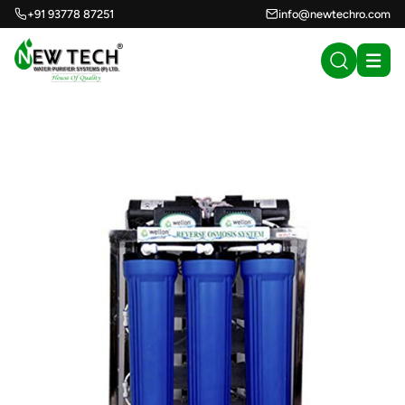
+91 93778 87251
info@newtechro.com