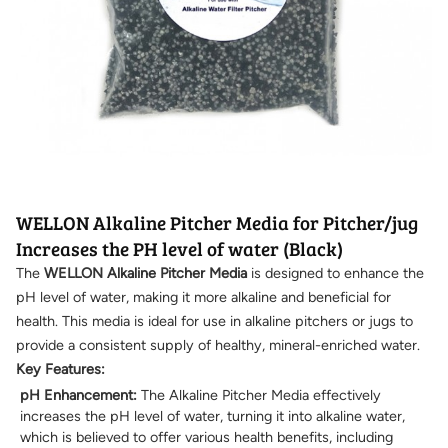
WELLON Alkaline Pitcher Media for Pitcher/jug
Increases the PH level of water (Black)
The
WELLON Alkaline Pitcher Media
is designed to enhance the
pH level of water, making it more alkaline and beneficial for
health. This media is ideal for use in alkaline pitchers or jugs to
provide a consistent supply of healthy, mineral-enriched water.
Key Features:
pH Enhancement:
The Alkaline Pitcher Media effectively
increases the pH level of water, turning it into alkaline water,
which is believed to offer various health benefits, including