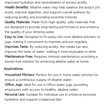
improved hydration and neutralization of excess acidity.
Health Benefits:
Alkaline water may help balance the body’s pH
levels, improve digestion, and support overall wellness by
reducing acidity and providing essential minerals.
Quality Materials:
Made from high-quality, safe materials that
are designed to provide long-lasting performance and enhance
the quality of your drinking water.
Easy to Use:
Designed to fit easily into most alkaline pitchers or
jugs, making it convenient to maintain and use regularly.
Improves Taste:
By reducing acidity, the media can also
improve the taste of water, making it more enjoyable to drink.
Maintenance-Free:
Requires minimal maintenance, providing a
hassle-free solution for achieving alkaline water at home.
Applications:
Household Pitchers:
Perfect for use in home water pitchers to
ensure a continuous supply of alkaline water.
Office Jugs:
Ideal for use in office water jugs, providing
employees with access to healthy, alkaline water.
Personal Use:
Suitable for individual use to enhance personal
hydration and support a balanced diet.