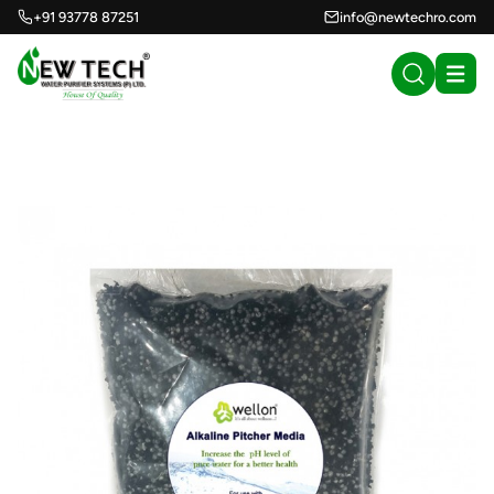
+91 93778 87251
info@newtechro.com