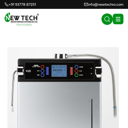
+91 93778 87251
info@newtechro.com