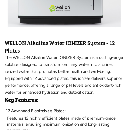
WELLON Alkaline Water IONIZER System - 12
Plates
The WELLON Alkaline Water IONIZER System is a cutting-edge
solution designed to transform ordinary water into alkaline,
ionized water that promotes better health and well-being.
Equipped with 12 advanced plates, this ionizer delivers superior
performance, offering a range of pH levels and antioxidant-rich
water for enhanced hydration and detoxification.
Key Features:
12 Advanced Electrolysis Plates:
Features 12 highly efficient plates made of premium-grade
materials, ensuring maximum ionization and long-lasting