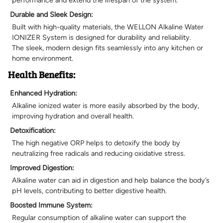
Durable and Sleek Design:
Built with high-quality materials, the WELLON Alkaline Water
IONIZER System is designed for durability and reliability.
The sleek, modern design fits seamlessly into any kitchen or
home environment.
Health Benefits:
Enhanced Hydration:
Alkaline ionized water is more easily absorbed by the body,
improving hydration and overall health.
Detoxification:
The high negative ORP helps to detoxify the body by
neutralizing free radicals and reducing oxidative stress.
Improved Digestion:
Alkaline water can aid in digestion and help balance the body’s
pH levels, contributing to better digestive health.
Boosted Immune System:
Regular consumption of alkaline water can support the