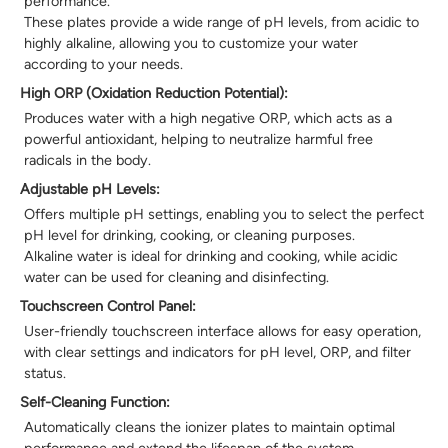
performance.
These plates provide a wide range of pH levels, from acidic to
highly alkaline, allowing you to customize your water
according to your needs.
High ORP (Oxidation Reduction Potential):
Produces water with a high negative ORP, which acts as a
powerful antioxidant, helping to neutralize harmful free
radicals in the body.
Adjustable pH Levels:
Offers multiple pH settings, enabling you to select the perfect
pH level for drinking, cooking, or cleaning purposes.
Alkaline water is ideal for drinking and cooking, while acidic
water can be used for cleaning and disinfecting.
Touchscreen Control Panel:
User-friendly touchscreen interface allows for easy operation,
with clear settings and indicators for pH level, ORP, and filter
status.
Self-Cleaning Function:
Automatically cleans the ionizer plates to maintain optimal
performance and extend the lifespan of the system.