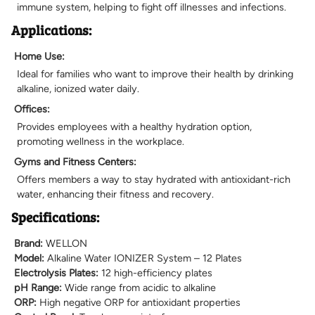
immune system, helping to fight off illnesses and infections.
Applications:
Home Use:
Ideal for families who want to improve their health by drinking
alkaline, ionized water daily.
Offices:
Provides employees with a healthy hydration option,
promoting wellness in the workplace.
Gyms and Fitness Centers:
Offers members a way to stay hydrated with antioxidant-rich
water, enhancing their fitness and recovery.
Specifications:
Brand:
WELLON
Model:
Alkaline Water IONIZER System – 12 Plates
Electrolysis Plates:
12 high-efficiency plates
pH Range:
Wide range from acidic to alkaline
ORP:
High negative ORP for antioxidant properties