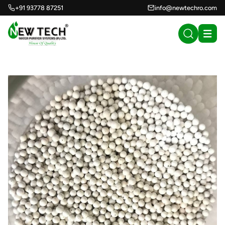
+91 93778 87251
info@newtechro.com