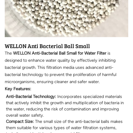
WELLON Anti Bacterial Ball Small
The
WELLON Anti-Bacterial Ball Small for Water Filter
is
designed to enhance water quality by effectively inhibiting
bacterial growth. This filtration media uses advanced anti-
bacterial technology to prevent the proliferation of harmful
microorganisms, ensuring cleaner and safer water.
Key Features:
Anti-Bacterial Technology:
Incorporates specialized materials
that actively inhibit the growth and multiplication of bacteria in
the water, reducing the risk of contamination and improving
overall water safety.
Compact Size:
The small size of the anti-bacterial balls makes
them suitable for various types of water filtration systems,