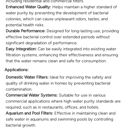
including residential and commercial filters.
Enhanced Water Quality:
Helps maintain a higher standard of
water purity by preventing the development of bacterial
colonies, which can cause unpleasant odors, tastes, and
potential health risks.
Durable Performance:
Designed for long-lasting use, providing
effective bacterial control over extended periods without
significant degradation of performance.
Easy Integration:
Can be easily integrated into existing water
filtration systems, enhancing their effectiveness and ensuring
that the water remains clean and safe for consumption.
Applications:
Domestic Water Filters:
Ideal for improving the safety and
quality of drinking water in homes by preventing bacterial
contamination.
Commercial Water Systems:
Suitable for use in various
commercial applications where high water purity standards are
required, such as in restaurants, offices, and hotels.
Aquarium and Pool Filters:
Effective in maintaining clean and
safe water in aquariums and swimming pools by controlling
bacterial growth.