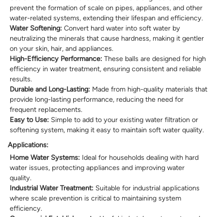
prevent the formation of scale on pipes, appliances, and other
water-related systems, extending their lifespan and efficiency.
Water Softening:
Convert hard water into soft water by
neutralizing the minerals that cause hardness, making it gentler
on your skin, hair, and appliances.
High-Efficiency Performance:
These balls are designed for high
efficiency in water treatment, ensuring consistent and reliable
results.
Durable and Long-Lasting:
Made from high-quality materials that
provide long-lasting performance, reducing the need for
frequent replacements.
Easy to Use:
Simple to add to your existing water filtration or
softening system, making it easy to maintain soft water quality.
Applications:
Home Water Systems:
Ideal for households dealing with hard
water issues, protecting appliances and improving water
quality.
Industrial Water Treatment:
Suitable for industrial applications
where scale prevention is critical to maintaining system
efficiency.