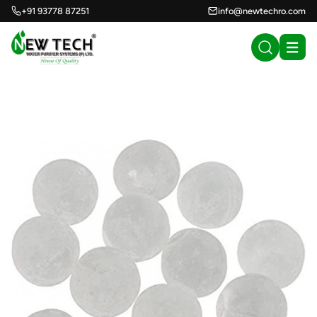
+91 93778 87251
info@newtechro.com