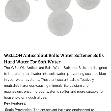
WELLON Antiscalant Balls Water Softener Balls
Hard Water For Soft Water
The WELLON Antiscalant Balls Water Softener Balls are designed
to transform hard water into soft water, preventing scale buildup
in your water systems. These antiscalant balls effectively
neutralize hardness-causing minerals like calcium and
magnesium, ensuring your water is softer and more suitable for
household or industrial use.
Key Features:
Scale Prevention:
The antiscalant balls are engineered to