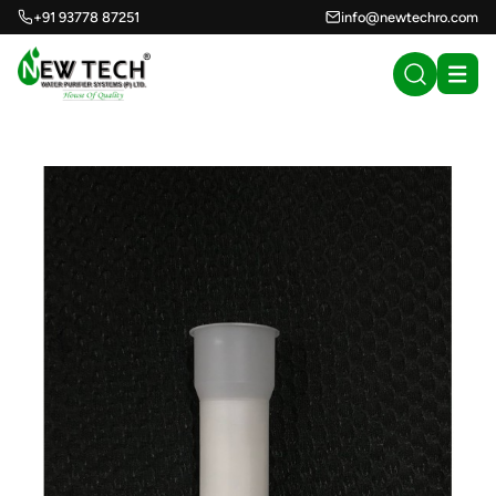
+91 93778 87251
info@newtechro.com