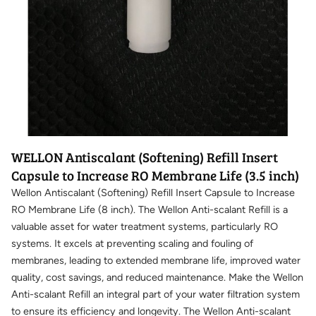
WELLON Antiscalant (Softening) Refill Insert
Capsule to Increase RO Membrane Life (3.5 inch)
Wellon Antiscalant (Softening) Refill Insert Capsule to Increase
RO Membrane Life (8 inch). The Wellon Anti-scalant Refill is a
valuable asset for water treatment systems, particularly RO
systems. It excels at preventing scaling and fouling of
membranes, leading to extended membrane life, improved water
quality, cost savings, and reduced maintenance. Make the Wellon
Anti-scalant Refill an integral part of your water filtration system
to ensure its efficiency and longevity. The Wellon Anti-scalant