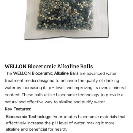
WELLON Bioceramic Alkaline Balls
The
WELLON Bioceramic Alkaline Balls
are advanced water
treatment media designed to enhance the quality of drinking
water by increasing its pH level and improving its overall mineral
content. These balls utilize bioceramic technology to provide a
natural and effective way to alkaline and purify water.
Key Features:
Bioceramic Technology:
Incorporates bioceramic materials that
effectively increase the pH level of water, making it more
alkaline and beneficial for health.