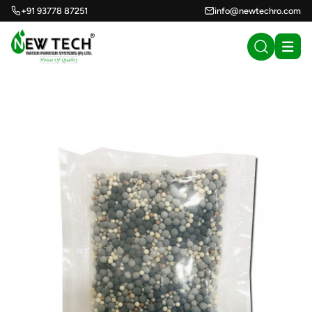
+91 93778 87251
info@newtechro.com