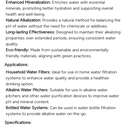
Enhanced Mineralization:
Enriches water with essential
minerals, promoting better hydration and supporting overall
health and well-being.
Natural Alkalization:
Provides a natural method for balancing the
pH of water without the need for chemicals or additives.
Long-lasting Effectiveness:
Designed to maintain their alkalizing
properties over extended periods, ensuring consistent water
quality.
Eco-friendly:
Made from sustainable and environmentally
friendly materials, aligning with green practices.
Applications:
Household Water Filters:
Ideal for use in home water filtration
systems to enhance water quality and provide a healthier
drinking option.
Alkaline Water Pitchers:
Suitable for use in alkaline water
pitchers and other water purification devices to improve water
pH and mineral content.
Bottled Water Systems:
Can be used in water bottle filtration
systems to provide alkaline water on-the-go.
Specifications: