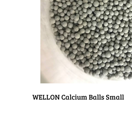
WELLON Calcium Balls Small