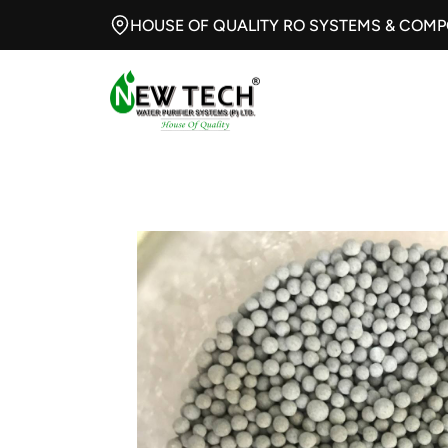
HOUSE OF QUALITY RO SYSTEMS & COM