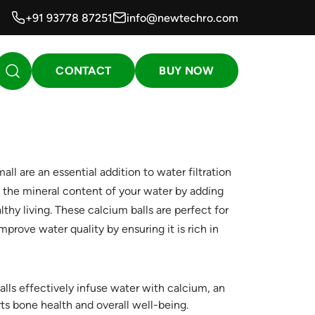
+91 93778 87251
info@newtechro.com
CONTACT
BUY NOW
 are an essential addition to water filtration
the mineral content of your water by adding
lthy living. These calcium balls are perfect for
improve water quality by ensuring it is rich in
lls effectively infuse water with calcium, an
ts bone health and overall well-being.