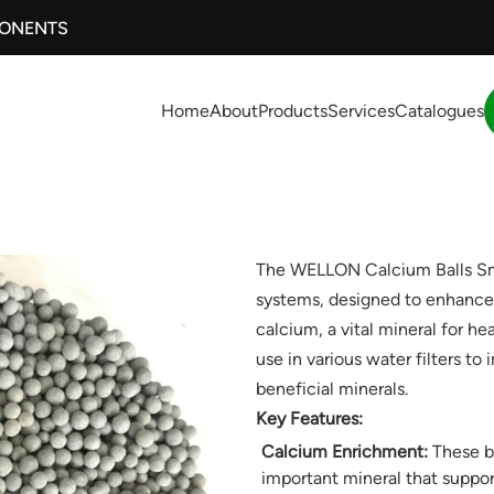
PONENTS
Home
About
Products
Services
Catalogues
The WELLON Calcium Balls Small
systems, designed to enhance 
calcium, a vital mineral for hea
use in various water filters to 
beneficial minerals.
Key Features:
Calcium Enrichment:
These ba
important mineral that suppor