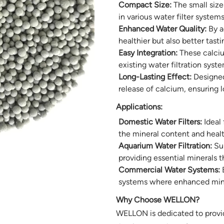
Compact Size:
The small size
in various water filter system
Enhanced Water Quality:
By a
healthier but also better tast
Easy Integration:
These calcium
existing water filtration syst
Long-Lasting Effect:
Designed 
release of calcium, ensuring 
Applications:
Domestic Water Filters:
Ideal 
the mineral content and healt
Aquarium Water Filtration:
Sui
providing essential minerals th
Commercial Water Systems:
B
systems where enhanced miner
Why Choose WELLON?
WELLON is dedicated to provid