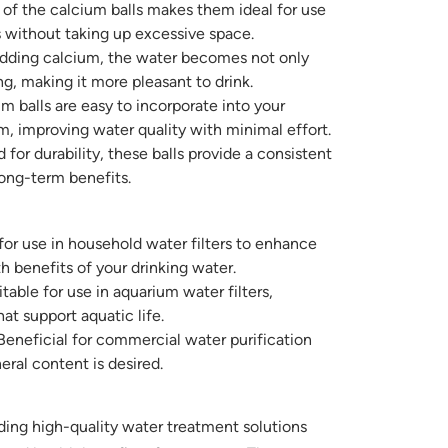
 of the calcium balls makes them ideal for use
s without taking up excessive space.
dding calcium, the water becomes not only
ing, making it more pleasant to drink.
 balls are easy to incorporate into your
em, improving water quality with minimal effort.
for durability, these balls provide a consistent
long-term benefits.
for use in household water filters to enhance
h benefits of your drinking water.
table for use in aquarium water filters,
at support aquatic life.
eneficial for commercial water purification
al content is desired.
ing high-quality water treatment solutions