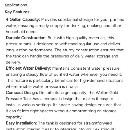
applications.
Key Features:
4 Gallon Capacity:
Provides substantial storage for your purified
water, ensuring a ready supply for drinking, cooking, and other
household needs.
Durable Construction:
Built with high-quality materials, this
pressure tank is designed to withstand regular use and deliver
long-lasting performance. The sturdy construction ensures that
the tank can handle the pressures of daily water storage and
delivery.
Efficient Water Delivery:
Maintains consistent water pressure,
ensuring a steady flow of purified water whenever you need it.
This feature is particularly beneficial for high-demand situations
where reliable water pressure is crucial.
Compact Design:
Despite its large capacity, the Wellon Gold
Pressure Tank has a compact design that makes it easy to
install in various settings. Its space-saving design ensures that
it can fit into tight spaces without compromising on storage
capacity.
Easy Installation:
The tank is designed for straightforward
installation, making it easy to integrate into your existing RO