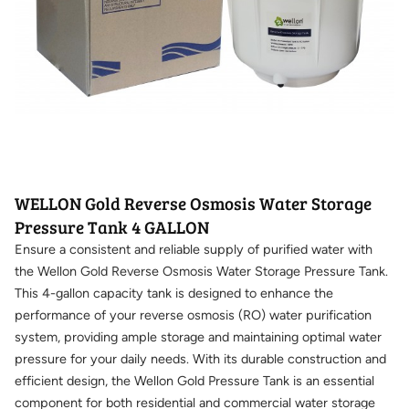
WELLON Gold Reverse Osmosis Water Storage
Pressure Tank 4 GALLON
Ensure a consistent and reliable supply of purified water with
the Wellon Gold Reverse Osmosis Water Storage Pressure Tank.
This 4-gallon capacity tank is designed to enhance the
performance of your reverse osmosis (RO) water purification
system, providing ample storage and maintaining optimal water
pressure for your daily needs. With its durable construction and
efficient design, the Wellon Gold Pressure Tank is an essential
component for both residential and commercial water storage