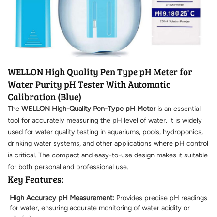
WELLON High Quality Pen Type pH Meter for
Water Purity pH Tester With Automatic
Calibration (Blue)
The
WELLON High-Quality Pen-Type pH Meter
is an essential
tool for accurately measuring the pH level of water. It is widely
used for water quality testing in aquariums, pools, hydroponics,
drinking water systems, and other applications where pH control
is critical. The compact and easy-to-use design makes it suitable
for both personal and professional use.
Key Features:
High Accuracy pH Measurement:
Provides precise pH readings
for water, ensuring accurate monitoring of water acidity or