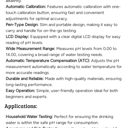
alkalinity.
Automatic Calibration:
Features automatic calibration with one-
touch calibration button, ensuring fast and convenient
adjustments for optimal accuracy.
Pen-Type Design:
Slim and portable design, making it easy to
carry and handle for on-the-go testing.
LCD Display:
Equipped with a clear digital LCD display for easy
reading of pH levels.
Wide Measurement Range:
Measures pH levels from 0.00 to
14.00, covering a broad range of water testing needs.
Automatic Temperature Compensation (ATC):
Adjusts the pH
measurement automatically according to water temperature for
more accurate readings.
Durable and Reliable:
Made with high-quality materials, ensuring
long-lasting performance.
Easy Operation:
Simple, user-friendly operation ideal for both
beginners and experts.
Applications:
Household Water Testing:
Perfect for ensuring the drinking
water is within the safe pH range for consumption.