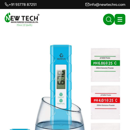
+91 93778 87251
info@newtechro.com