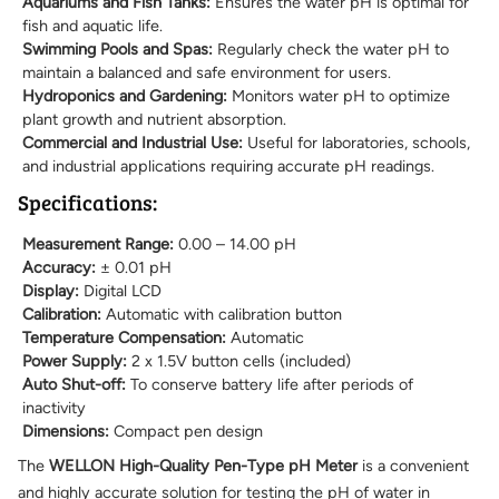
Aquariums and Fish Tanks:
Ensures the water pH is optimal for
fish and aquatic life.
Swimming Pools and Spas:
Regularly check the water pH to
maintain a balanced and safe environment for users.
Hydroponics and Gardening:
Monitors water pH to optimize
plant growth and nutrient absorption.
Commercial and Industrial Use:
Useful for laboratories, schools,
and industrial applications requiring accurate pH readings.
Specifications:
Measurement Range:
0.00 – 14.00 pH
Accuracy:
± 0.01 pH
Display:
Digital LCD
Calibration:
Automatic with calibration button
Temperature Compensation:
Automatic
Power Supply:
2 x 1.5V button cells (included)
Auto Shut-off:
To conserve battery life after periods of
inactivity
Dimensions:
Compact pen design
The
WELLON High-Quality Pen-Type pH Meter
is a convenient
and highly accurate solution for testing the pH of water in