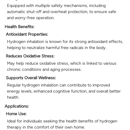
Equipped with multiple safety mechanisms, including
automatic shut-off and overheat protection, to ensure safe
and worry-free operation.
Health Benefits:
Antioxidant Properties:
Hydrogen inhalation is known for its strong antioxidant effects,
helping to neutralize harmful free radicals in the body.
Reduces Oxidative Stress:
May help reduce oxidative stress, which is linked to various
chronic conditions and aging processes.
Supports Overall Wellness:
Regular hydrogen inhalation can contribute to improved
energy levels, enhanced cognitive function, and overall better
health.
Applications:
Home Use:
Ideal for individuals seeking the health benefits of hydrogen
therapy in the comfort of their own home.