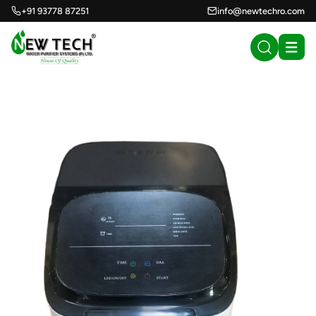
+91 93778 87251
info@newtechro.com