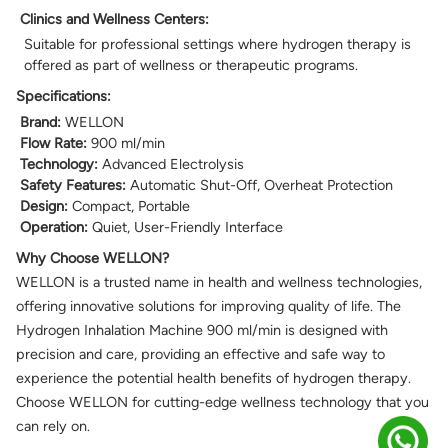
Clinics and Wellness Centers:
Suitable for professional settings where hydrogen therapy is
offered as part of wellness or therapeutic programs.
Specifications:
Brand:
WELLON
Flow Rate:
900 ml/min
Technology:
Advanced Electrolysis
Safety Features:
Automatic Shut-Off, Overheat Protection
Design:
Compact, Portable
Operation:
Quiet, User-Friendly Interface
Why Choose WELLON?
WELLON is a trusted name in health and wellness technologies,
offering innovative solutions for improving quality of life. The
Hydrogen Inhalation Machine 900 ml/min is designed with
precision and care, providing an effective and safe way to
experience the potential health benefits of hydrogen therapy.
Choose WELLON for cutting-edge wellness technology that you
can rely on.