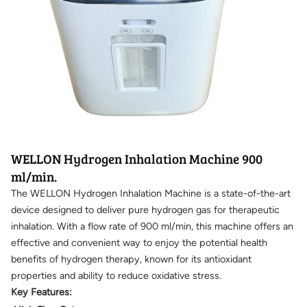
WELLON Hydrogen Inhalation Machine 900
ml/min.
The WELLON Hydrogen Inhalation Machine is a state-of-the-art
device designed to deliver pure hydrogen gas for therapeutic
inhalation. With a flow rate of 900 ml/min, this machine offers an
effective and convenient way to enjoy the potential health
benefits of hydrogen therapy, known for its antioxidant
properties and ability to reduce oxidative stress.
Key Features: