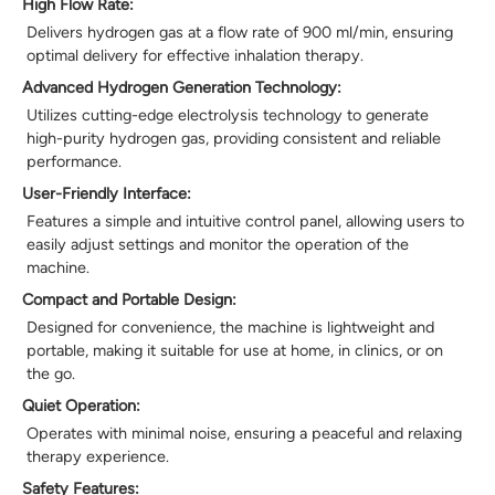
High Flow Rate:
Delivers hydrogen gas at a flow rate of 900 ml/min, ensuring
optimal delivery for effective inhalation therapy.
Advanced Hydrogen Generation Technology:
Utilizes cutting-edge electrolysis technology to generate
high-purity hydrogen gas, providing consistent and reliable
performance.
User-Friendly Interface:
Features a simple and intuitive control panel, allowing users to
easily adjust settings and monitor the operation of the
machine.
Compact and Portable Design:
Designed for convenience, the machine is lightweight and
portable, making it suitable for use at home, in clinics, or on
the go.
Quiet Operation:
Operates with minimal noise, ensuring a peaceful and relaxing
therapy experience.
Safety Features: