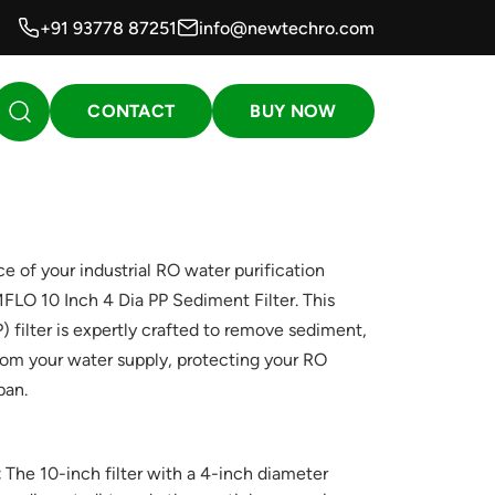
+91 93778 87251
info@newtechro.com
CONTACT
BUY NOW
 of your industrial RO water purification
O 10 Inch 4 Dia PP Sediment Filter. This
) filter is expertly crafted to remove sediment,
 from your water supply, protecting your RO
pan.
:
The 10-inch filter with a 4-inch diameter