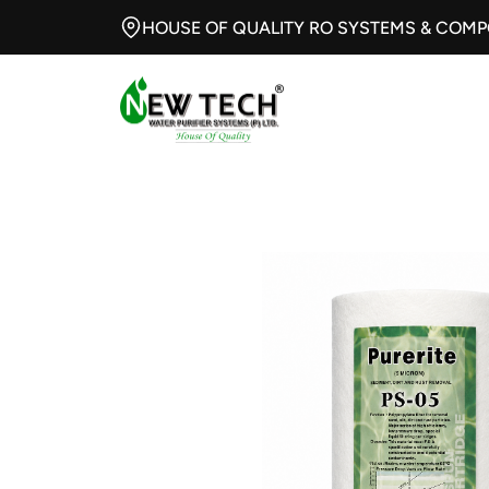
HOUSE OF QUALITY RO SYSTEMS & COM