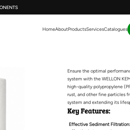
PONENTS
Home
About
Products
Services
Catalogues
Ensure the optimal performance
system with the WELLON KEMFL
high-quality polypropylene (PP
rust, and other fine particles
system and extending its lifes
Key Features:
Effective Sediment Filtration