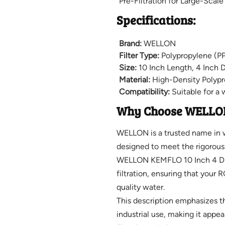
Pre-Filtration for Large-Scal
Specifications:
Brand:
WELLON
Filter Type:
Polypropylene (PP
Size:
10 Inch Length, 4 Inch 
Material:
High-Density Polypr
Compatibility:
Suitable for a 
Why Choose WELLO
WELLON is a trusted name in wa
designed to meet the rigorous 
WELLON KEMFLO 10 Inch 4 Dia 
filtration, ensuring that your 
quality water.
This description emphasizes the
industrial use, making it appea