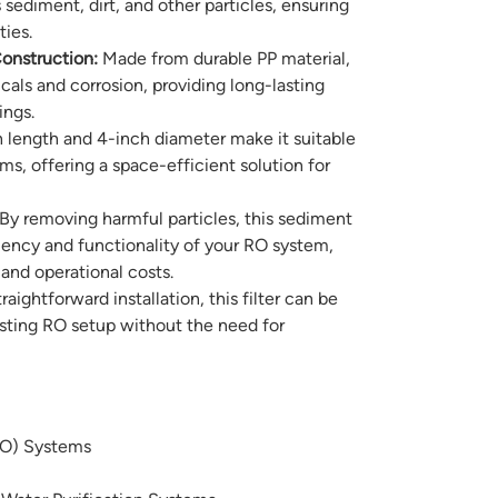
sediment, dirt, and other particles, ensuring
ties.
onstruction:
Made from durable PP material,
micals and corrosion, providing long-lasting
ings.
 length and 4-inch diameter make it suitable
ems, offering a space-efficient solution for
By removing harmful particles, this sediment
ciency and functionality of your RO system,
nd operational costs.
aightforward installation, this filter can be
xisting RO setup without the need for
RO) Systems