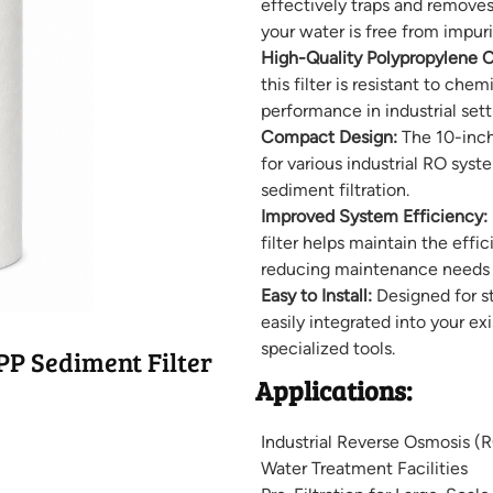
effectively traps and removes 
your water is free from impuri
High-Quality Polypropylene C
this filter is resistant to che
performance in industrial sett
Compact Design:
The 10-inch
for various industrial RO syst
sediment filtration.
Improved System Efficiency:
filter helps maintain the effi
reducing maintenance needs a
Easy to Install:
Designed for str
easily integrated into your e
specialized tools.
P Sediment Filter
Applications:
Industrial Reverse Osmosis (
Water Treatment Facilities