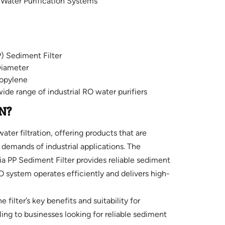
e Water Purification Systems
) Sediment Filter
Diameter
opylene
wide range of industrial RO water purifiers
N?
ter filtration, offering products that are
demands of industrial applications. The
PP Sediment Filter provides reliable sediment
RO system operates efficiently and delivers high-
 filter’s key benefits and suitability for
ling to businesses looking for reliable sediment