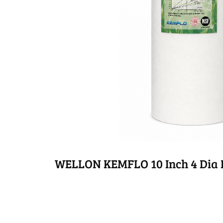
WELLON KEMFLO 10 Inch 4 Dia P