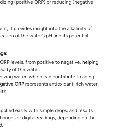
dizing (positive ORP) or reducing (negative
 it provides insight into the alkalinity of
ication of the water’s pH and its potential
nge:
ORP levels, from positive to negative, helping
acity of the water.
dizing water, which can contribute to aging
gative ORP
represents antioxidant-rich water,
lth.
applied easily with simple drops, and results
hanges or digital readings, depending on the
d.