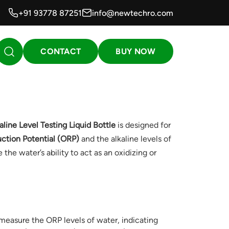
+91 93778 87251
info@newtechro.com
CONTACT
BUY NOW
ine Level Testing Liquid Bottle
is designed for
ction Potential (ORP)
and the alkaline levels of
the water’s ability to act as an oxidizing or
 measure the ORP levels of water, indicating