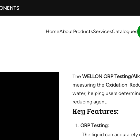
PONENTS
Home
About
Products
Services
Catalogues
The
WELLON ORP Testing/Alkal
measuring the
Oxidation-Redu
water, helping users determine 
reducing agent.
Key Features:
ORP Testing:
The liquid can accurately