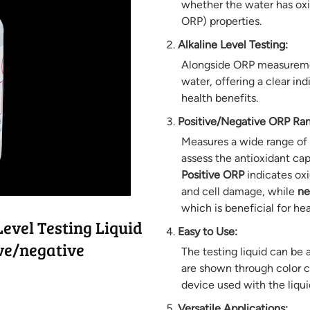
whether the water has oxi
ORP) properties.
Alkaline Level Testing:
Alongside ORP measurement,
water, offering a clear ind
health benefits.
Positive/Negative ORP Ra
Measures a wide range of 
assess the antioxidant cap
Positive ORP
indicates oxi
and cell damage, while
ne
which is beneficial for hea
evel Testing Liquid
Easy to Use:
ive/negative
The testing liquid can be 
are shown through color c
device used with the liqui
Versatile Applications: