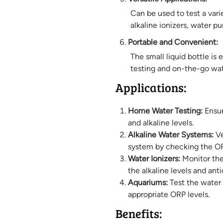
Can be used to test a vari
alkaline ionizers, water p
Portable and Convenient:
The small liquid bottle is 
testing and on-the-go wat
Applications:
Home Water Testing:
Ensur
and alkaline levels.
Alkaline Water Systems:
Ve
system by checking the OR
Water Ionizers:
Monitor the
the alkaline levels and ant
Aquariums:
Test the water q
appropriate ORP levels.
Benefits: