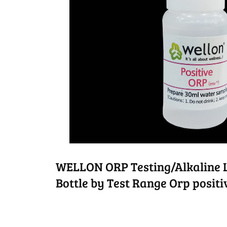
WELLON ORP Testing/Alkaline L
Bottle by Test Range Orp posit