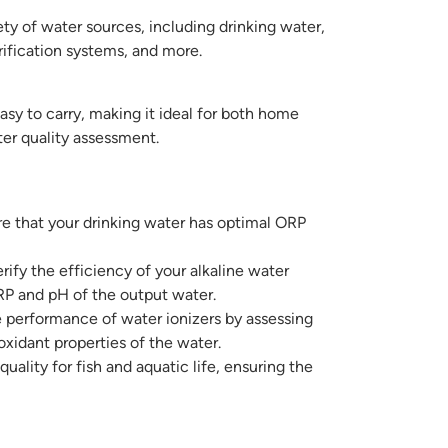
ety of water sources, including drinking water,
urification systems, and more.
easy to carry, making it ideal for both home
er quality assessment.
e that your drinking water has optimal ORP
rify the efficiency of your alkaline water
P and pH of the output water.
 performance of water ionizers by assessing
ioxidant properties of the water.
uality for fish and aquatic life, ensuring the