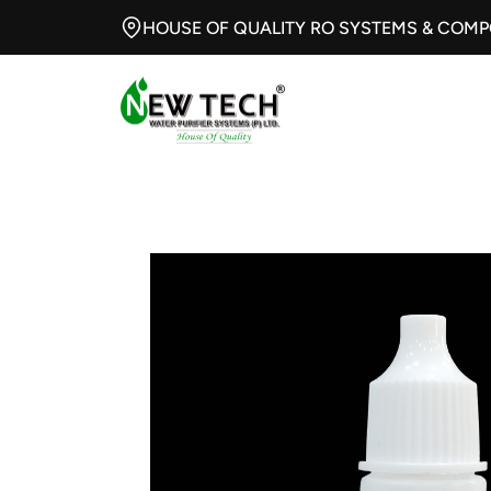
HOUSE OF QUALITY RO SYSTEMS & COM