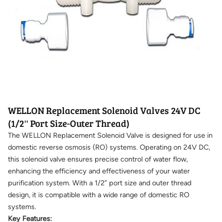
WELLON Replacement Solenoid Valves 24V DC
(1/2'' Port Size-Outer Thread)
The WELLON Replacement Solenoid Valve is designed for use in
domestic reverse osmosis (RO) systems. Operating on 24V DC,
this solenoid valve ensures precise control of water flow,
enhancing the efficiency and effectiveness of your water
purification system. With a 1/2” port size and outer thread
design, it is compatible with a wide range of domestic RO
systems.
Key Features: