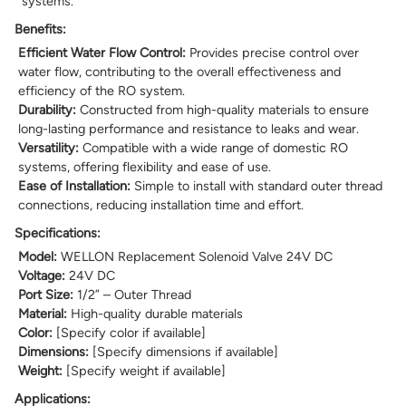
systems.
Benefits:
Efficient Water Flow Control:
Provides precise control over
water flow, contributing to the overall effectiveness and
efficiency of the RO system.
Durability:
Constructed from high-quality materials to ensure
long-lasting performance and resistance to leaks and wear.
Versatility:
Compatible with a wide range of domestic RO
systems, offering flexibility and ease of use.
Ease of Installation:
Simple to install with standard outer thread
connections, reducing installation time and effort.
Specifications:
Model:
WELLON Replacement Solenoid Valve 24V DC
Voltage:
24V DC
Port Size:
1/2” – Outer Thread
Material:
High-quality durable materials
Color:
[Specify color if available]
Dimensions:
[Specify dimensions if available]
Weight:
[Specify weight if available]
Applications: