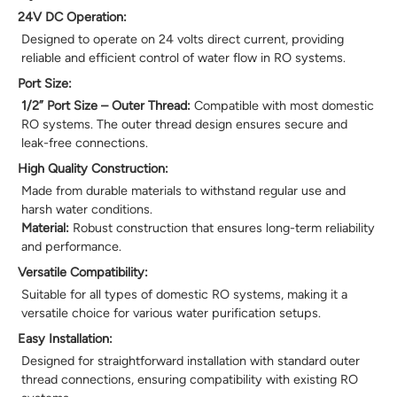
24V DC Operation:
Designed to operate on 24 volts direct current, providing
reliable and efficient control of water flow in RO systems.
Port Size:
1/2” Port Size – Outer Thread:
Compatible with most domestic
RO systems. The outer thread design ensures secure and
leak-free connections.
High Quality Construction:
Made from durable materials to withstand regular use and
harsh water conditions.
Material:
Robust construction that ensures long-term reliability
and performance.
Versatile Compatibility:
Suitable for all types of domestic RO systems, making it a
versatile choice for various water purification setups.
Easy Installation:
Designed for straightforward installation with standard outer
thread connections, ensuring compatibility with existing RO