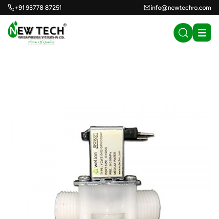
+91 93778 87251
info@newtechro.com