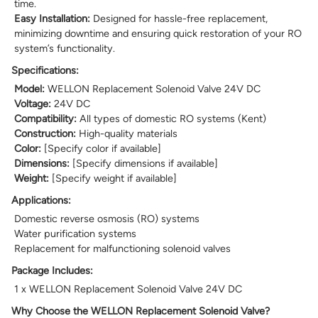
time.
Easy Installation:
Designed for hassle-free replacement,
minimizing downtime and ensuring quick restoration of your RO
system’s functionality.
Specifications:
Model:
WELLON Replacement Solenoid Valve 24V DC
Voltage:
24V DC
Compatibility:
All types of domestic RO systems (Kent)
Construction:
High-quality materials
Color:
[Specify color if available]
Dimensions:
[Specify dimensions if available]
Weight:
[Specify weight if available]
Applications:
Domestic reverse osmosis (RO) systems
Water purification systems
Replacement for malfunctioning solenoid valves
Package Includes:
1 x WELLON Replacement Solenoid Valve 24V DC
Why Choose the WELLON Replacement Solenoid Valve?