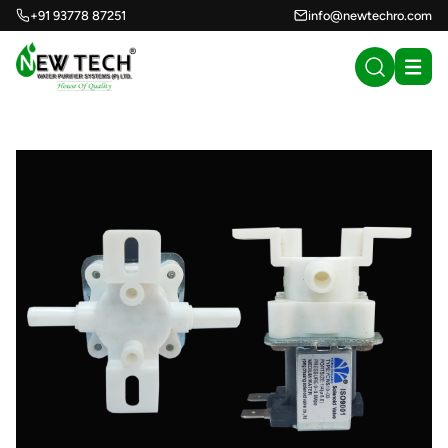
+91 93778 87251
info@newtechro.com