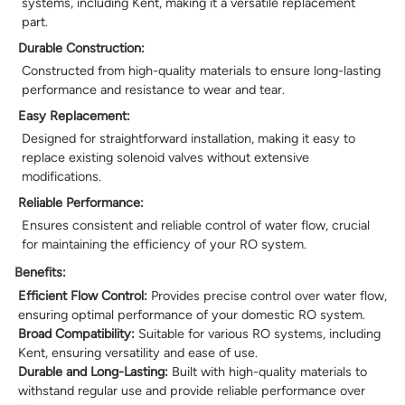
systems, including Kent, making it a versatile replacement
part.
Durable Construction:
Constructed from high-quality materials to ensure long-lasting
performance and resistance to wear and tear.
Easy Replacement:
Designed for straightforward installation, making it easy to
replace existing solenoid valves without extensive
modifications.
Reliable Performance:
Ensures consistent and reliable control of water flow, crucial
for maintaining the efficiency of your RO system.
Benefits:
Efficient Flow Control:
Provides precise control over water flow,
ensuring optimal performance of your domestic RO system.
Broad Compatibility:
Suitable for various RO systems, including
Kent, ensuring versatility and ease of use.
Durable and Long-Lasting:
Built with high-quality materials to
withstand regular use and provide reliable performance over