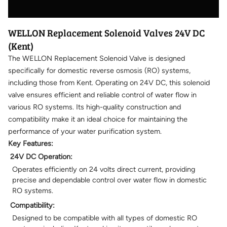
WELLON Replacement Solenoid Valves 24V DC
(Kent)
The WELLON Replacement Solenoid Valve is designed
specifically for domestic reverse osmosis (RO) systems,
including those from Kent. Operating on 24V DC, this solenoid
valve ensures efficient and reliable control of water flow in
various RO systems. Its high-quality construction and
compatibility make it an ideal choice for maintaining the
performance of your water purification system.
Key Features:
24V DC Operation:
Operates efficiently on 24 volts direct current, providing
precise and dependable control over water flow in domestic
RO systems.
Compatibility:
Designed to be compatible with all types of domestic RO