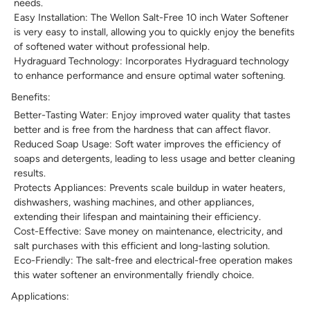
needs.
Easy Installation: The Wellon Salt-Free 10 inch Water Softener
is very easy to install, allowing you to quickly enjoy the benefits
of softened water without professional help.
Hydraguard Technology: Incorporates Hydraguard technology
to enhance performance and ensure optimal water softening.
Benefits:
Better-Tasting Water: Enjoy improved water quality that tastes
better and is free from the hardness that can affect flavor.
Reduced Soap Usage: Soft water improves the efficiency of
soaps and detergents, leading to less usage and better cleaning
results.
Protects Appliances: Prevents scale buildup in water heaters,
dishwashers, washing machines, and other appliances,
extending their lifespan and maintaining their efficiency.
Cost-Effective: Save money on maintenance, electricity, and
salt purchases with this efficient and long-lasting solution.
Eco-Friendly: The salt-free and electrical-free operation makes
this water softener an environmentally friendly choice.
Applications: