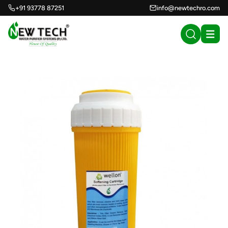
+91 93778 87251
info@newtechro.com