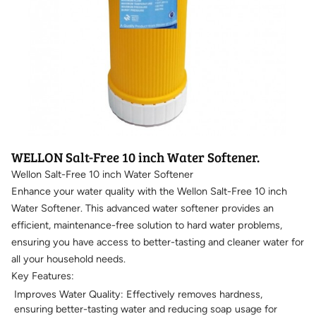
WELLON Salt-Free 10 inch Water Softener.
Wellon Salt-Free 10 inch Water Softener
Enhance your water quality with the Wellon Salt-Free 10 inch
Water Softener. This advanced water softener provides an
efficient, maintenance-free solution to hard water problems,
ensuring you have access to better-tasting and cleaner water for
all your household needs.
Key Features:
Improves Water Quality: Effectively removes hardness,
ensuring better-tasting water and reducing soap usage for