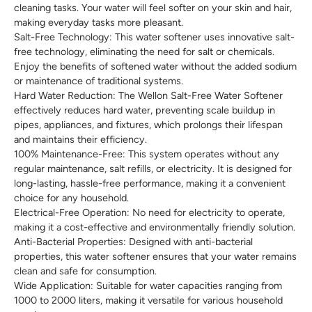
cleaning tasks. Your water will feel softer on your skin and hair,
making everyday tasks more pleasant.
Salt-Free Technology: This water softener uses innovative salt-
free technology, eliminating the need for salt or chemicals.
Enjoy the benefits of softened water without the added sodium
or maintenance of traditional systems.
Hard Water Reduction: The Wellon Salt-Free Water Softener
effectively reduces hard water, preventing scale buildup in
pipes, appliances, and fixtures, which prolongs their lifespan
and maintains their efficiency.
100% Maintenance-Free: This system operates without any
regular maintenance, salt refills, or electricity. It is designed for
long-lasting, hassle-free performance, making it a convenient
choice for any household.
Electrical-Free Operation: No need for electricity to operate,
making it a cost-effective and environmentally friendly solution.
Anti-Bacterial Properties: Designed with anti-bacterial
properties, this water softener ensures that your water remains
clean and safe for consumption.
Wide Application: Suitable for water capacities ranging from
1000 to 2000 liters, making it versatile for various household