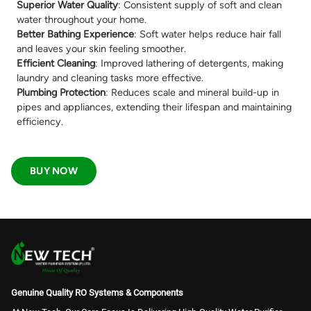
Superior Water Quality
: Consistent supply of soft and clean
water throughout your home.
Better Bathing Experience
: Soft water helps reduce hair fall
and leaves your skin feeling smoother.
Efficient Cleaning
: Improved lathering of detergents, making
laundry and cleaning tasks more effective.
Plumbing Protection
: Reduces scale and mineral build-up in
pipes and appliances, extending their lifespan and maintaining
efficiency.
BUY NOW
Genuine Quality RO Systems & Components