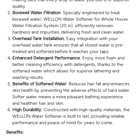
quality.
Borewell Water Filtration
: Specially engineered to treat
borewell water, WELLON Water Softener for Whole House
Water Filtration System (20 in) efficiently removes
hardness and impurities, delivering fresh and clean water.
Overhead Tank Installation
: Easy integration with your
overhead water tank ensures that all stored water is pre-
treated and softened before it reaches your taps.
Enhanced Detergent Performance
: Enjoy more foam and
better cleaning efficiency with detergents, thanks to the
softened water which allows for superior lathering and
washing results.
Benefits of Softened Water
: Reduces hair fall and enhances
skin health by preventing the adverse effects of hard water.
Softer water means a more pleasant bathing experience
and healthier hair and skin.
High Durability
: Constructed with high-quality materials, the
WELLON Water Softener is built to last, providing reliable
performance and peace of mind for years to come.
Benefits: