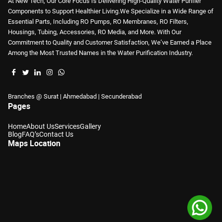
At New Tech, Our Core Focus Is Delivering High-Quality Water Purifier
Components to Support Healthier Living.We Specialize in a Wide Range of
Essential Parts, Including RO Pumps, RO Membranes, RO Filters,
Housings, Tubing, Accessories, RO Media, and More. With Our
Commitment to Quality and Customer Satisfaction, We’ve Earned a Place
Among the Most Trusted Names in the Water Purification Industry.
Branches @ Surat | Ahmedabad | Secunderabad
Pages
Home
About Us
Services
Gallery
Blog
FAQ’s
Contact Us
Maps Location