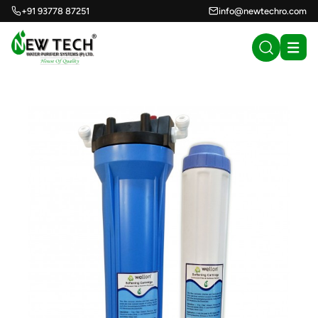
+91 93778 87251
info@newtechro.com