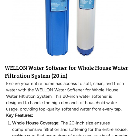
WELLON Water Softener for Whole House Water
Filtration System (20 in)
Ensure your entire home has access to soft, clean, and fresh
water with the WELLON Water Softener for Whole House
Water Filtration System. This 20-inch water softener is
designed to handle the high demands of household water
usage, providing top-quality softened water from every tap.
Key Features:
Whole House Coverage
: The 20-inch size ensures
comprehensive filtration and softening for the entire house,
making sure that every drop of water you use is of superior