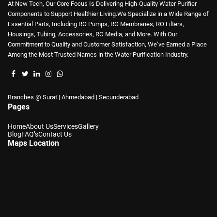
At New Tech, Our Core Focus Is Delivering High-Quality Water Purifier
Components to Support Healthier Living.We Specialize in a Wide Range of
Essential Parts, Including RO Pumps, RO Membranes, RO Filters,
Housings, Tubing, Accessories, RO Media, and More. With Our
Commitment to Quality and Customer Satisfaction, We’ve Earned a Place
Among the Most Trusted Names in the Water Purification Industry.
Branches @ Surat | Ahmedabad | Secunderabad
Pages
Home
About Us
Services
Gallery
Blog
FAQ’s
Contact Us
Maps Location