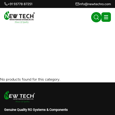
+91 93778 87251
info@newtechro.com
WELLON Hydrogen
Inhalation Machine
900 ml/min . (0)
No products found for this category.
Genuine Quality RO Systems & Components