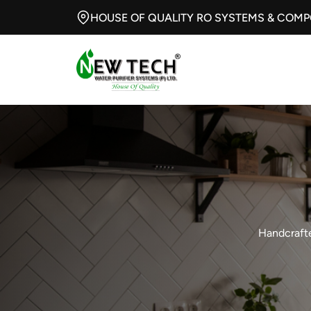
HOUSE OF QUALITY RO SYSTEMS & COM
Handcrafte