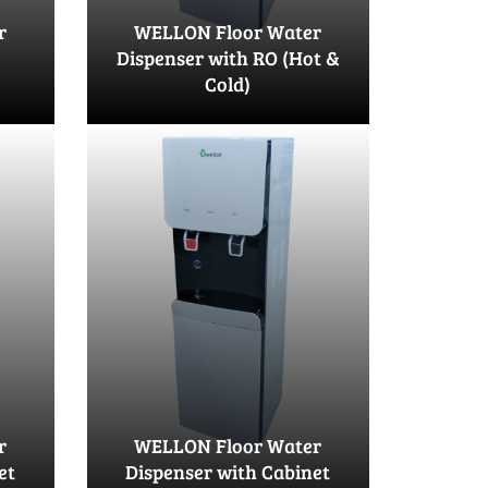
r
WELLON Floor Water
Dispenser with RO (Hot &
Cold)
r
WELLON Floor Water
et
Dispenser with Cabinet