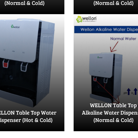
(Normal & Cold)
(Normal & Cold)
WELLON Table Top
LLON Table Top Water
Alkaline Water Dispen
ispenser (Hot & Cold)
(Normal & Cold)