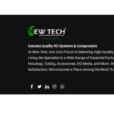
Genuine Quality RO Systems & Components
At New Tech, Our Core Focus Is Delivering High-Qualit
Living.We Specialize in a Wide Range of Essential Par
Housings, Tubing, Accessories, RO Media, and More. 
Satisfaction, We’ve Earned a Place Among the Most Tru
Branches @ Surat | Ahmedabad | Secunderabad