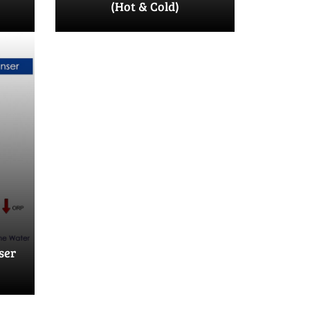
(Hot & Cold)
ser