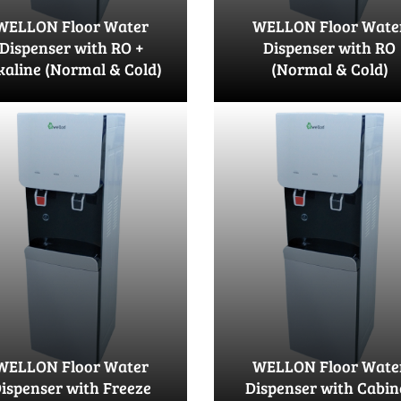
WELLON Floor Water
WELLON Floor Wate
Dispenser with RO +
Dispenser with RO
kaline (Normal & Cold)
(Normal & Cold)
WELLON Floor Water
WELLON Floor Wate
ispenser with Freeze
Dispenser with Cabin