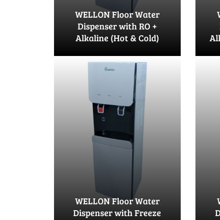
WELLON Floor Water
Dispenser with RO +
Alkaline (Hot & Cold)
Al
WELLON Floor Water
Dispenser with Freeze
D