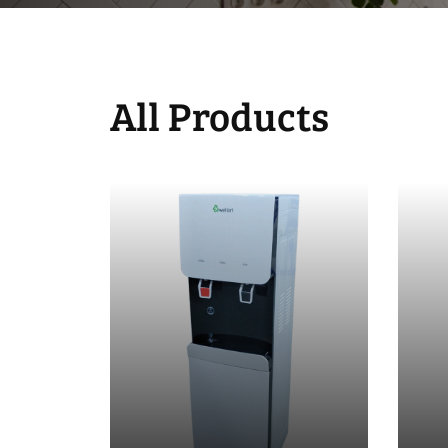
All Products