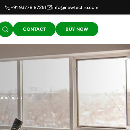
+91 93778 87251
info@newtechro.com
CONTACT
BUY NOW
romising on