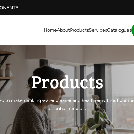
PONENTS
Home
About
Products
Services
Catalogues
Products
d to make drinking water cleaner and healthier without comp
essential minerals.