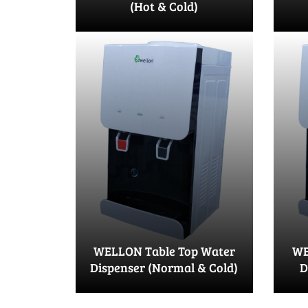
(Hot & Cold)
WELLON Table Top Water
WE
Dispenser (Normal & Cold)
D