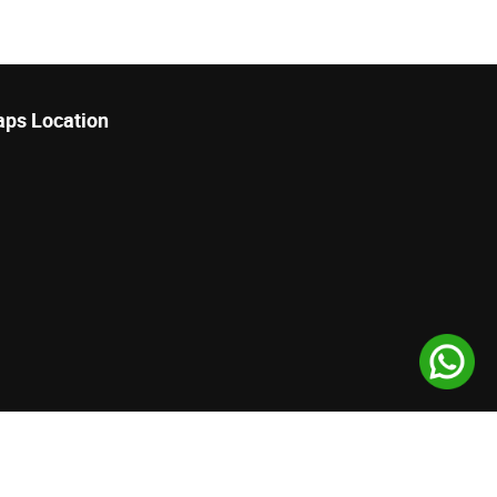
ps Location