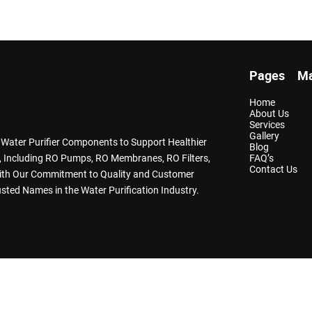
Pages
Ma
Home
About Us
Services
Gallery
y Water Purifier Components to Support Healthier
Blog
ts, Including RO Pumps, RO Membranes, RO Filters,
FAQ’s
Contact Us
With Our Commitment to Quality and Customer
sted Names in the Water Purification Industry.