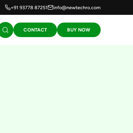
+91 93778 87251
info@newtechro.com
CONTACT
BUY NOW