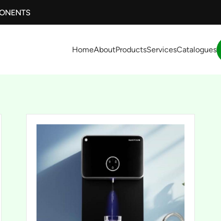
PONENTS
Home
About
Products
Services
Catalogues