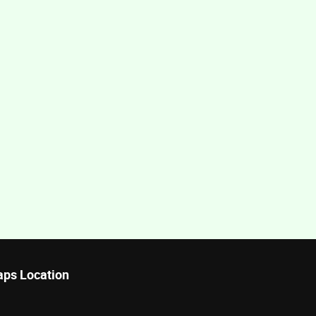
ps Location