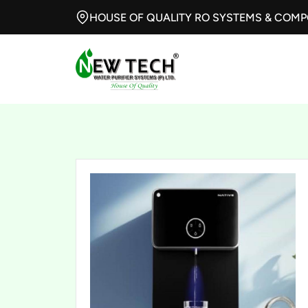
HOUSE OF QUALITY RO SYSTEMS & COM