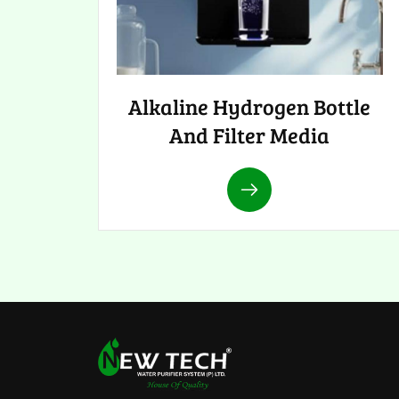
Alkaline Hydrogen Bottle
And Filter Media