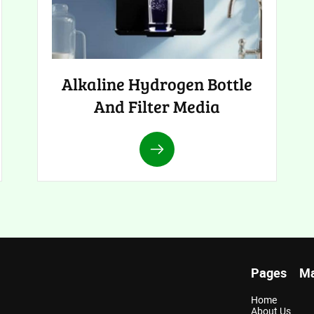
Alkaline Hydrogen Bottle
And Filter Media
Pages
Ma
Home
About Us